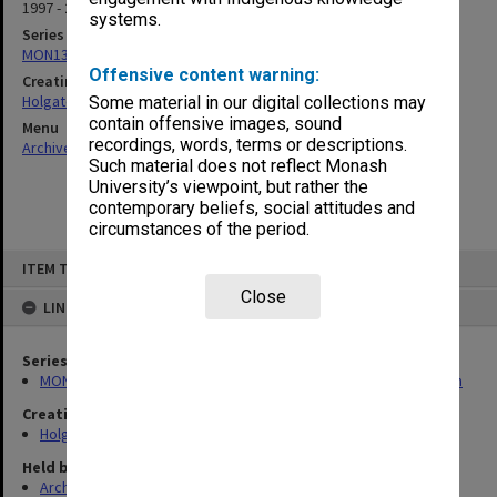
1997 - 2000
systems.
Series
MON138: Research papers on engineering work of John Monash
Offensive content warning:
Creating entity
Holgate, Alan
Some material in our digital collections may
contain offensive images, sound
Menu
recordings, words, terms or descriptions.
Archives Collections
|
Browse non-digitised items
Such material does not reflect Monash
University’s viewpoint, but rather the
contemporary beliefs, social attitudes and
circumstances of the period.
Skip
ITEM TYPE: ITEM
to
content
Close
LINKED TO
Series
MON138: Research papers on engineering work of John Monash
Creating entity
Holgate, Alan
Held by
Archives