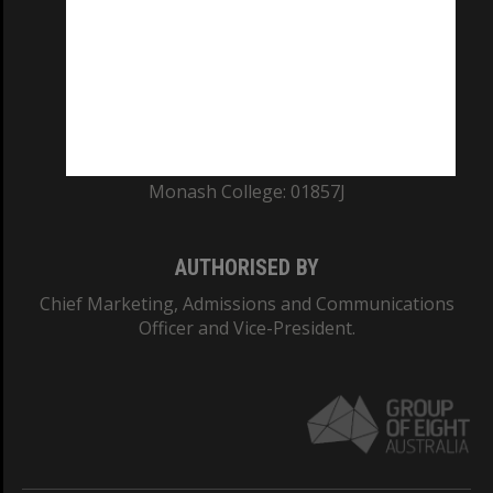
ABN: 12 377 614 012
TEQSA Provider ID: PRV12140
CRICOS PROVIDER NUMBER
Monash University: 00008C
Monash College: 01857J
AUTHORISED BY
Chief Marketing, Admissions and Communications
Officer and Vice-President.