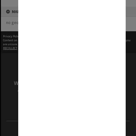
MAP
no geotags or polygons yet
Privacy Policy
|
Terms of Use
Content on this site may be subject to Copyright, please
contact Monash Uni
before any reuse if you
are unsure.
RECOLLECT
is Copyright © 2011-2026 by
Recollect Limited
| Page rendered in
0.3641
seconds
We acknowledge and pay respects to the Elders
and Traditional Owners of the land on which
our Australian campuses stand.
Information for Indigenous Australians
REGISTERED AUSTRALIAN UNIVERSITY