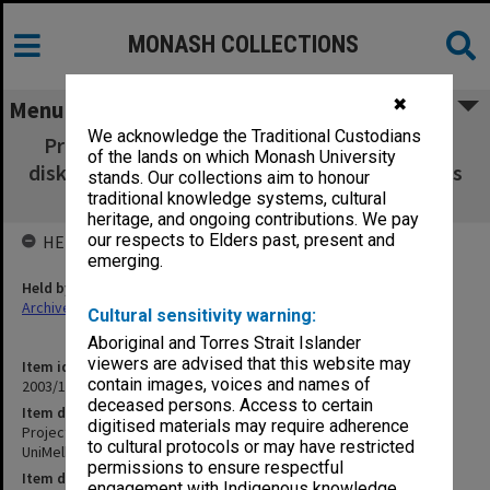
MONASH COLLECTIONS
✖
Menu
We acknowledge the Traditional Custodians
Project back-up floppies discs [28 x 3.5 inch
of the lands on which Monash University
disks] including ANL & UniMelb research notes
stands. Our collections aim to honour
and photos & copies of bridge dossiers
traditional knowledge systems, cultural
heritage, and ongoing contributions. We pay
our respects to Elders past, present and
HELD BY
emerging.
Held by
Archives
Cultural sensitivity warning:
Aboriginal and Torres Strait Islander
viewers are advised that this website may
Item identifier
contain images, voices and names of
2003/10 Item 336
deceased persons. Access to certain
Item description
digitised materials may require adherence
Project back-up floppies discs [28 x 3.5 inch disks] including ANL &
to cultural protocols or may have restricted
UniMelb research notes and photos & copies of bridge dossiers
permissions to ensure respectful
Item date
engagement with Indigenous knowledge