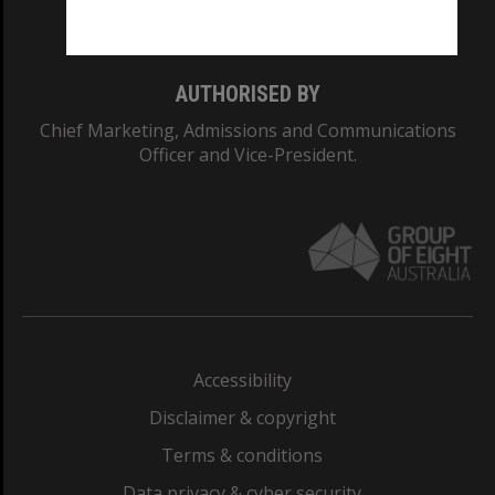
Monash College: 01857J
AUTHORISED BY
Chief Marketing, Admissions and Communications
Officer and Vice-President.
Accessibility
Disclaimer & copyright
Terms & conditions
Data privacy & cyber security