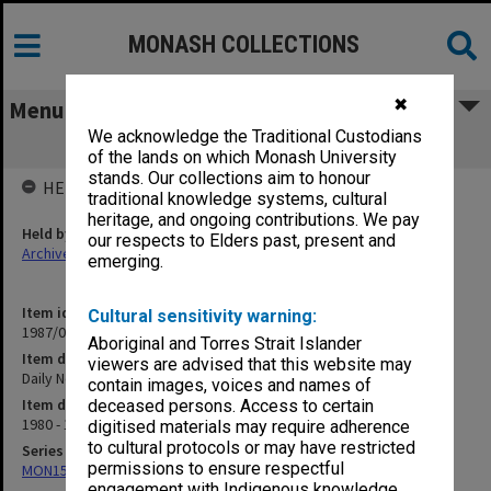
MONASH COLLECTIONS
✖
Menu
We acknowledge the Traditional Custodians
Daily News and Monads
of the lands on which Monash University
stands. Our collections aim to honour
HELD BY
traditional knowledge systems, cultural
heritage, and ongoing contributions. We pay
Held by
our respects to Elders past, present and
Archives
emerging.
Item identifier
Cultural sensitivity warning:
1987/04 Item 16
Aboriginal and Torres Strait Islander
Item description
viewers are advised that this website may
Daily News and Monads
contain images, voices and names of
Item date
deceased persons. Access to certain
1980 - 1981
digitised materials may require adherence
to cultural protocols or may have restricted
Series
permissions to ensure respectful
MON150: Daily News and Monads
engagement with Indigenous knowledge