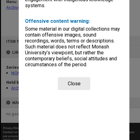
Menu
systems.
Archives Collections
|
Browse non-digitised items
Offensive content warning:
Some material in our digital collections may
contain offensive images, sound
Skip
recordings, words, terms or descriptions.
ITEM TYPE: ITEM
to
content
Such material does not reflect Monash
LINKED TO
University’s viewpoint, but rather the
contemporary beliefs, social attitudes and
circumstances of the period.
Series
MON150: Daily News and Monads
Held by
Close
Archives
MAP
no geotags or polygons yet
Privacy Policy
|
Terms of Use
Content on this site may be subject to Copyright, please
contact Monash Uni
before any reuse if you
are unsure.