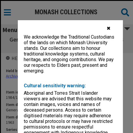
MONASH COLLECTIONS
✖
Menu
We acknowledge the Traditional Custodians
General, Academic, Staff, Buildings, Students
of the lands on which Monash University
2/1/63 - 11/4/63
stands. Our collections aim to honour
traditional knowledge systems, cultural
HELD BY
heritage, and ongoing contributions. We pay
our respects to Elders past, present and
Held by
emerging.
Archives
Cultural sensitivity warning:
Item identifier
Aboriginal and Torres Strait Islander
1984/11 Item 3
viewers are advised that this website may
contain images, voices and names of
Item description
General, Academic, Staff, Buildings, Students 2/1/63 - 11/4/63
deceased persons. Access to certain
digitised materials may require adherence
Item date
to cultural protocols or may have restricted
1963
permissions to ensure respectful
Series
engagement with Indigenous knowledge