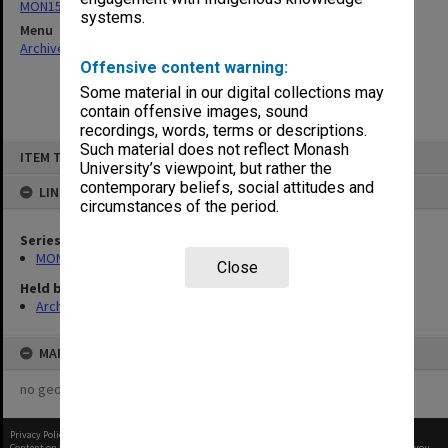
MON159: Inward correspondence registers
systems.
Menu
Archives Collections
|
Browse non-digitised items
Offensive content warning:
Some material in our digital collections may
contain offensive images, sound
recordings, words, terms or descriptions.
Skip
Such material does not reflect Monash
ITEM TYPE: ITEM
to
University’s viewpoint, but rather the
content
contemporary beliefs, social attitudes and
LINKED TO
circumstances of the period.
Series
MON159: Inward correspondence registers
Close
Held by
Archives
MAP
no geotags or polygons yet
Privacy Policy
|
Terms of Use
Content on this site may be subject to Copyright, please
contact Monash Uni
before any reuse if you