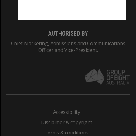
Monash University: 00008C
Monash College: 01857J
AUTHORISED BY
Chief Marketing, Admissions and Communications
Officer and Vice-President.
Accessibility
Disclaimer & copyright
Terms & conditions