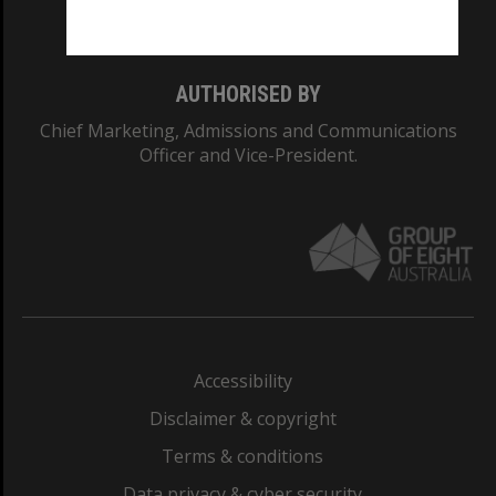
Monash College: 01857J
AUTHORISED BY
Chief Marketing, Admissions and Communications
Officer and Vice-President.
Accessibility
Disclaimer & copyright
Terms & conditions
Data privacy & cyber security