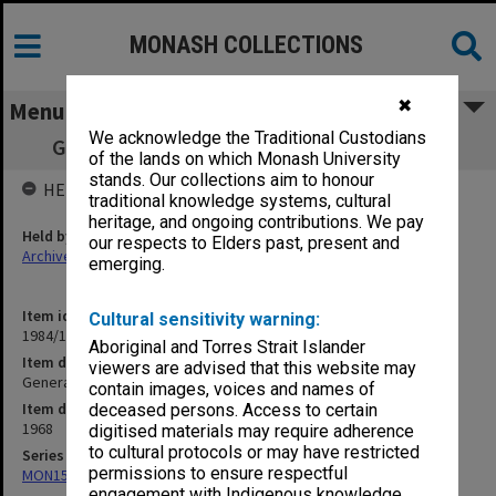
MONASH COLLECTIONS
✖
Menu
We acknowledge the Traditional Custodians
General, Academic, Staff 5/6/68 - 29/10/68
of the lands on which Monash University
stands. Our collections aim to honour
HELD BY
traditional knowledge systems, cultural
heritage, and ongoing contributions. We pay
Held by
our respects to Elders past, present and
Archives
emerging.
Item identifier
Cultural sensitivity warning:
1984/11 Item 23
Aboriginal and Torres Strait Islander
Item description
viewers are advised that this website may
General, Academic, Staff 5/6/68 - 29/10/68
contain images, voices and names of
Item date
deceased persons. Access to certain
1968
digitised materials may require adherence
to cultural protocols or may have restricted
Series
permissions to ensure respectful
MON159: Inward correspondence registers
engagement with Indigenous knowledge