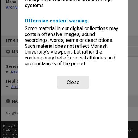
Menu
systems.
Archives Collections
|
Browse non-digitised items
Offensive content warning:
Some material in our digital collections may
contain offensive images, sound
Skip
recordings, words, terms or descriptions.
ITEM TYPE: ITEM
to
content
Such material does not reflect Monash
LINKED TO
University’s viewpoint, but rather the
contemporary beliefs, social attitudes and
circumstances of the period.
Series
MON159: Inward correspondence registers
Held by
Close
Archives
MAP
no geotags or polygons yet
Privacy Policy
|
Terms of Use
Content on this site may be subject to Copyright, please
contact Monash Uni
before any reuse if you
are unsure.