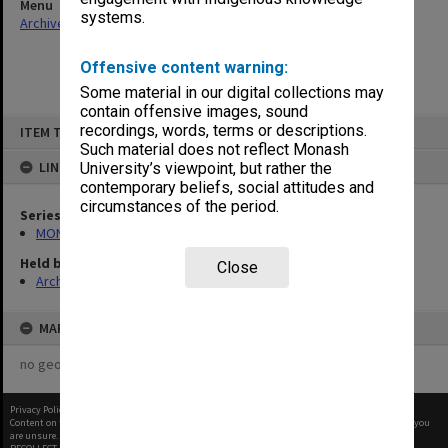
Menu
systems.
Archives Collections
|
Browse non-digitised items
Offensive content warning:
Some material in our digital collections may
contain offensive images, sound
Skip
recordings, words, terms or descriptions.
ITEM TYPE: ITEM
to
content
Such material does not reflect Monash
LINKED TO
University’s viewpoint, but rather the
contemporary beliefs, social attitudes and
circumstances of the period.
Series
MON159: Inward correspondence registers
Held by
Close
Archives
MAP
no geotags or polygons yet
Privacy Policy
|
Terms of Use
Content on this site may be subject to Copyright, please
contact Monash Uni
before any reuse if you
are unsure.