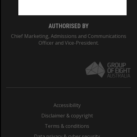
Monash College: 01857J
AUTHORISED BY
Chief Marketing, Admissions and Communications
Officer and Vice-President.
Accessibility
Disclaimer & copyright
Terms & conditions
Data privacy & cyber security