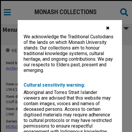
MONASH COLLECTIONS
✖
Menu
We acknowledge the Traditional Custodians
Staff & Buildings 12/6/68 - 28/10/68
of the lands on which Monash University
stands. Our collections aim to honour
HELD BY
traditional knowledge systems, cultural
heritage, and ongoing contributions. We pay
Held by
our respects to Elders past, present and
Archives
emerging.
Item identifier
Cultural sensitivity warning:
1984/11 Item 25
Aboriginal and Torres Strait Islander
Item description
viewers are advised that this website may
Staff & Buildings 12/6/68 - 28/10/68
contain images, voices and names of
Item date
deceased persons. Access to certain
1968
digitised materials may require adherence
to cultural protocols or may have restricted
Series
permissions to ensure respectful
MON159: Inward correspondence registers
engagement with Indigenous knowledge