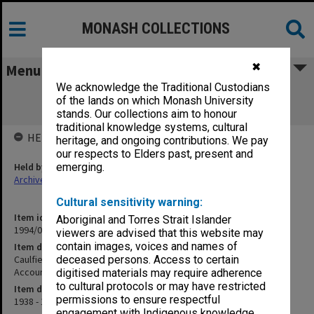
MONASH COLLECTIONS
✖
Menu
We acknowledge the Traditional Custodians
Caulfield Technical School Trust Stock
of the lands on which Monash University
Register/Overhead Control Account
stands. Our collections aim to honour
traditional knowledge systems, cultural
HELD BY
heritage, and ongoing contributions. We pay
our respects to Elders past, present and
Held by
emerging.
Archives
Cultural sensitivity warning:
Item identifier
Aboriginal and Torres Strait Islander
1994/01 Item 76
viewers are advised that this website may
contain images, voices and names of
Item description
Caulfield Technical School Trust Stock Register/Overhead Control
deceased persons. Access to certain
Account
digitised materials may require adherence
to cultural protocols or may have restricted
Item date
permissions to ensure respectful
1938 - 1943
engagement with Indigenous knowledge