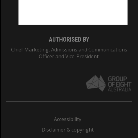
Monash University: 00008C
Monash College: 01857J
AUTHORISED BY
Chief Marketing, Admissions and Communications
Officer and Vice-President.
Accessibility
Disclaimer & copyright