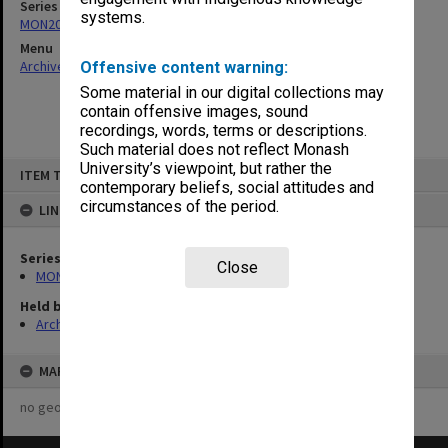
Series
systems.
MON208: Trust Stock Register/Overhead Control Account
Menu
Archives Collections
|
Browse non-digitised items
Offensive content warning:
Some material in our digital collections may
contain offensive images, sound
recordings, words, terms or descriptions.
Such material does not reflect Monash
Skip
University’s viewpoint, but rather the
ITEM TYPE: ITEM
to
contemporary beliefs, social attitudes and
content
circumstances of the period.
LINKED TO
Series
Close
MON208: Trust Stock Register/Overhead Control Account
Held by
Archives
MAP
no geotags or polygons yet