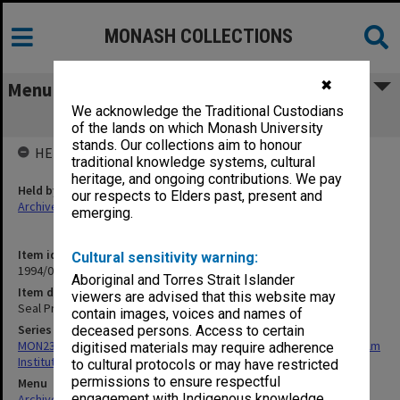
MONASH COLLECTIONS
✖
Menu
We acknowledge the Traditional Custodians
Seal Press [brass, large]
of the lands on which Monash University
stands. Our collections aim to honour
HELD BY
traditional knowledge systems, cultural
heritage, and ongoing contributions. We pay
Held by
our respects to Elders past, present and
Archives
emerging.
Item identifier
Cultural sensitivity warning:
1994/01 Item 169
Aboriginal and Torres Strait Islander
Item description
viewers are advised that this website may
Seal Press [brass, large]
contain images, voices and names of
Series
deceased persons. Access to certain
MON239: Artefacts and ephemera related to the history of Chisholm
digitised materials may require adherence
Institute of Technology
to cultural protocols or may have restricted
permissions to ensure respectful
Menu
engagement with Indigenous knowledge
Archives Collections
|
Browse non-digitised items