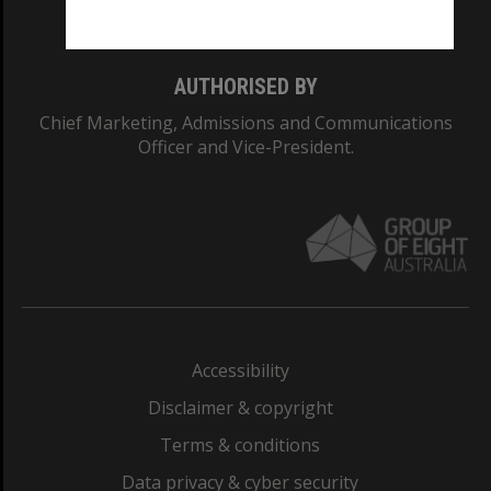
Monash College: 01857J
AUTHORISED BY
Chief Marketing, Admissions and Communications
Officer and Vice-President.
Accessibility
Disclaimer & copyright
Terms & conditions
Data privacy & cyber security