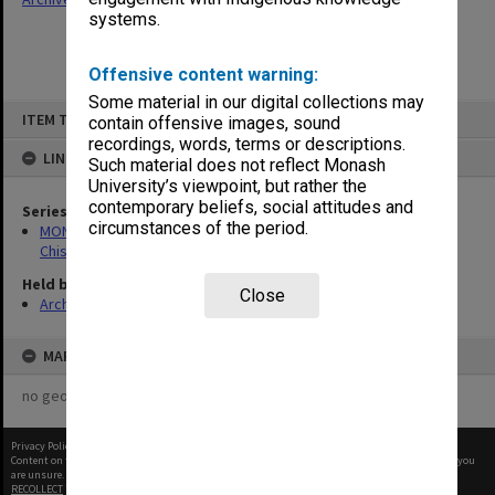
systems.
Offensive content warning:
Some material in our digital collections may
Skip
ITEM TYPE: ITEM
to
contain offensive images, sound
content
recordings, words, terms or descriptions.
LINKED TO
Such material does not reflect Monash
University’s viewpoint, but rather the
contemporary beliefs, social attitudes and
Series
circumstances of the period.
MON239: Artefacts and ephemera related to the history of
Chisholm Institute of Technology
Held by
Close
Archives
MAP
no geotags or polygons yet
Privacy Policy
|
Terms of Use
Content on this site may be subject to Copyright, please
contact Monash Uni
before any reuse if you
are unsure.
RECOLLECT
is Copyright © 2011-2026 by
Recollect Limited
| Page rendered in
0.4251
seconds