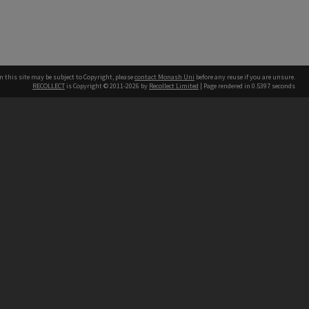
n this site may be subject to Copyright, please
contact Monash Uni
before any reuse if you are unsure.
RECOLLECT
is Copyright © 2011-2026 by
Recollect Limited
| Page rendered in
0.5397
seconds
h our Australian campuses stand.