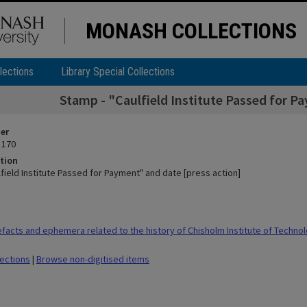
MONASH COLLECTIONS
lections
Library Special Collections
Stamp - "Caulfield Institute Passed for P
ier
 170
tion
field Institute Passed for Payment" and date [press action]
facts and ephemera related to the history of Chisholm Institute of Techno
lections
|
Browse non-digitised items