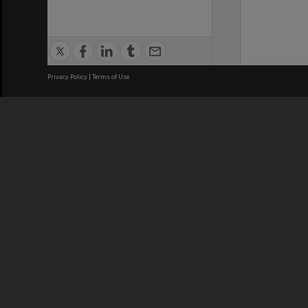
Privacy Policy
|
Terms of Use
We acknowledge and pay respects
REGISTERED AUSTRALIAN
CRICOS 
UNIVERSITY
NUMBER
ABN: 12 377 614 012
Monash Un