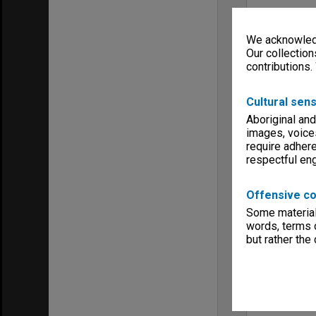
We acknowledg
Our collection
contributions.
Cultural sens
Aboriginal and
images, voice
require adhere
respectful e
Offensive co
Some material 
words, terms o
but rather the