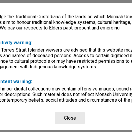
e the Traditional Custodians of the lands on which Monash Univ
s aim to honour traditional knowledge systems, cultural heritage
 We pay our respects to Elders past, present and emerging.
itivity warning:
 Torres Strait Islander viewers are advised that this website ma
s and names of deceased persons. Access to certain digitised 
nce to cultural protocols or may have restricted permissions to
ngagement with Indigenous knowledge systems.
ntent warning:
in our digital collections may contain offensive images, sound 
r descriptions. Such material does not reflect Monash University
 contemporary beliefs, social attitudes and circumstances of the 
Close