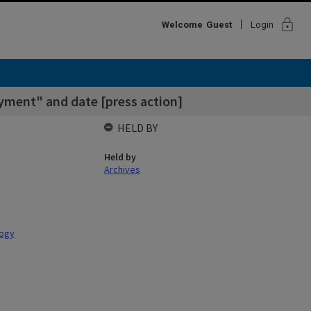
lock
Welcome
Guest
Login
ayment" and date [press action]
HELD BY
Held by
Archives
logy