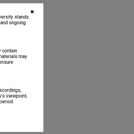
✖
ersity stands.
, and ongoing
y contain
materials may
 ensure
recordings,
’s viewpoint,
period.