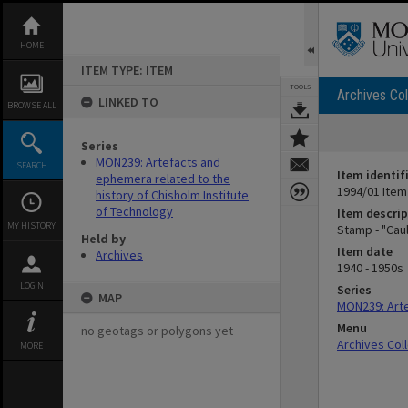
Skip
to
content
HOME
ITEM TYPE: ITEM
TOOLS
Archives Col
LINKED TO
BROWSE ALL
Series
MON239: Artefacts and
SEARCH
Item identif
ephemera related to the
1994/01 Item
history of Chisholm Institute
of Technology
Item descrip
MY HISTORY
Stamp - "Caul
Held by
Item date
Archives
1940 - 1950s
LOGIN
Series
MAP
MON239: Arte
Menu
no geotags or polygons yet
Archives Col
MORE