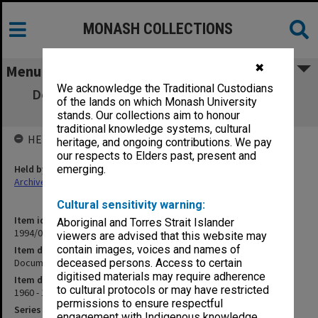
MONASH COLLECTIONS
✖
Menu
We acknowledge the Traditional Custodians
Documents re development of computing
of the lands on which Monash University
courses
stands. Our collections aim to honour
traditional knowledge systems, cultural
HELD BY
heritage, and ongoing contributions. We pay
our respects to Elders past, present and
Held by
emerging.
Archives
Cultural sensitivity warning:
Item identifier
Aboriginal and Torres Strait Islander
1994/01 Item 725
viewers are advised that this website may
contain images, voices and names of
Item description
Documents re development of computing courses
deceased persons. Access to certain
digitised materials may require adherence
Item date
to cultural protocols or may have restricted
1960 - 1963
permissions to ensure respectful
Series
engagement with Indigenous knowledge