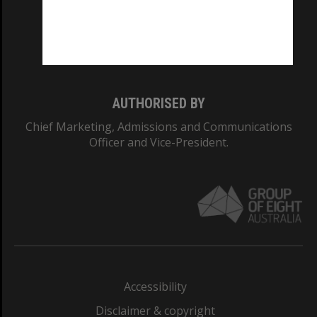
CRICOS PROVIDER NUMBER
Monash University: 00008C
Monash College: 01857J
AUTHORISED BY
Chief Marketing, Admissions and Communications
Officer and Vice-President.
Accessibility
Disclaimer & copyright