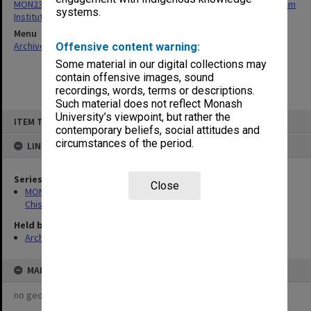
MON239: Artefacts and ephemera related to the history of Chisholm
systems.
Institute of Technology
Menu
Archives Collections
|
Browse non-digitised items
Offensive content warning:
Some material in our digital collections may
contain offensive images, sound
recordings, words, terms or descriptions.
Such material does not reflect Monash
Skip
University’s viewpoint, but rather the
ITEM TYPE: ITEM
to
contemporary beliefs, social attitudes and
content
circumstances of the period.
LINKED TO
Series
Close
MON239: Artefacts and ephemera related to the history of
Chisholm Institute of Technology
Held by
Archives
MAP
no geotags or polygons yet