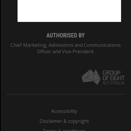
Monash University: 00008C
Monash College: 01857J
AUTHORISED BY
Chief Marketing, Admissions and Communications
Officer and Vice-President.
Accessibility
Disclaimer & copyright
Terms & conditions