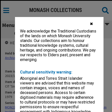
MONASH COLLECTIONS
✖
Menu
We acknowledge the Traditional Custodians
CIT 'Snowed under with Opportunities'
of the lands on which Monash University
stands. Our collections aim to honour
HELD BY
traditional knowledge systems, cultural
heritage, and ongoing contributions. We pay
Held by
our respects to Elders past, present and
Archives
emerging.
Item identifier
Cultural sensitivity warning:
2023/14 Item 3
Aboriginal and Torres Strait Islander
Item description
viewers are advised that this website may
CIT 'Snowed under with Opportunities'
contain images, voices and names of
Item date
deceased persons. Access to certain
1979
digitised materials may require adherence
to cultural protocols or may have restricted
Series
permissions to ensure respectful
MON239: Artefacts and ephemera related to the history of Chisholm
engagement with Indigenous knowledge
Institute of Technology