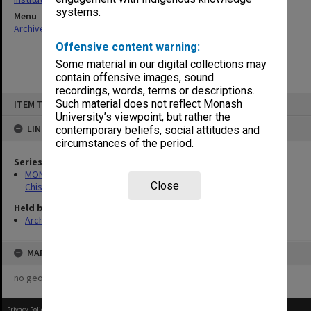
systems.
Menu
Archives Collections
|
Browse non-digitised items
Offensive content warning:
Some material in our digital collections may
contain offensive images, sound
recordings, words, terms or descriptions.
Skip
Such material does not reflect Monash
ITEM TYPE: ITEM
to
content
University’s viewpoint, but rather the
LINKED TO
contemporary beliefs, social attitudes and
circumstances of the period.
Series
MON239: Artefacts and ephemera related to the history of
Close
Chisholm Institute of Technology
Held by
Archives
MAP
no geotags or polygons yet
Privacy Policy
|
Terms of Use