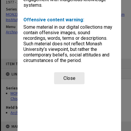
1977 - 1978
systems.
Series
MON239: Artefacts and ephemera related to the history of Chisholm
Institute of Technology
Offensive content warning:
Menu
Some material in our digital collections may
Archives Collections
|
Browse non-digitised items
contain offensive images, sound
recordings, words, terms or descriptions.
Such material does not reflect Monash
University’s viewpoint, but rather the
contemporary beliefs, social attitudes and
circumstances of the period.
Skip
ITEM TYPE: ITEM
to
content
LINKED TO
Close
Series
MON239: Artefacts and ephemera related to the history of
Chisholm Institute of Technology
Held by
Archives
MAP