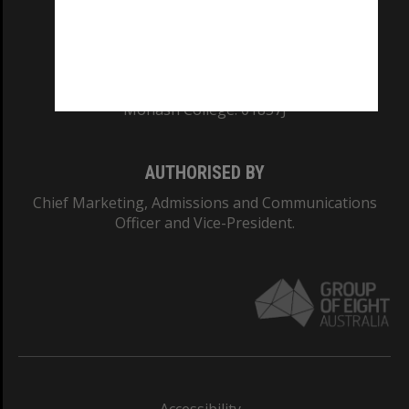
CRICOS PROVIDER NUMBER
Monash University: 00008C
Monash College: 01857J
AUTHORISED BY
Chief Marketing, Admissions and Communications
Officer and Vice-President.
Accessibility