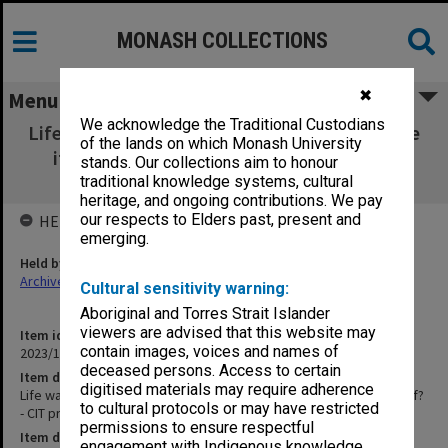
MONASH COLLECTIONS
✖
Menu
We acknowledge the Traditional Custodians
Life wasn't meant to be easy.. . But why make
of the lands on which Monash University
it harder for yourself? - CIT promotional
stands. Our collections aim to honour
brochure
traditional knowledge systems, cultural
heritage, and ongoing contributions. We pay
our respects to Elders past, present and
HELD BY
emerging.
Held by
Archives
Cultural sensitivity warning:
Aboriginal and Torres Strait Islander
viewers are advised that this website may
Item identifier
contain images, voices and names of
2023/14 Item 7
deceased persons. Access to certain
Item description
digitised materials may require adherence
Life wasn't meant to be easy.. . But why make it harder for yourself?
to cultural protocols or may have restricted
- CIT promotional brochure
permissions to ensure respectful
Item date
engagement with Indigenous knowledge