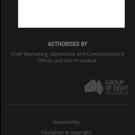
CRICOS PROVIDER NUMBER
Monash University: 00008C
Monash College: 01857J
AUTHORISED BY
Chief Marketing, Admissions and Communications
Officer and Vice-President.
Accessibility
Disclaimer & copyright