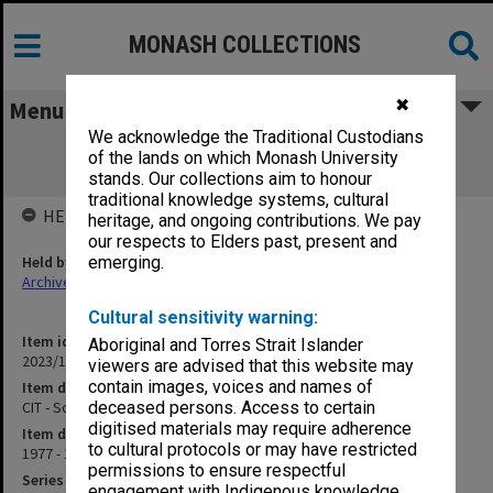
MONASH COLLECTIONS
✖
Menu
We acknowledge the Traditional Custodians
CIT - School of Orientation Studies -
of the lands on which Monash University
Orientation
stands. Our collections aim to honour
traditional knowledge systems, cultural
HELD BY
heritage, and ongoing contributions. We pay
our respects to Elders past, present and
Held by
emerging.
Archives
Cultural sensitivity warning:
Item identifier
Aboriginal and Torres Strait Islander
2023/14 Item 20
viewers are advised that this website may
contain images, voices and names of
Item description
CIT - School of Orientation Studies - Orientation
deceased persons. Access to certain
digitised materials may require adherence
Item date
to cultural protocols or may have restricted
1977 - 1978
permissions to ensure respectful
Series
engagement with Indigenous knowledge