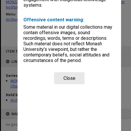
MON239: Artefacts and ephemera related to the history of Chisholm
systems.
Institute of Technology
Menu
Archives Collections
|
Browse non-digitised items
Offensive content warning:
Some material in our digital collections may
contain offensive images, sound
recordings, words, terms or descriptions.
Such material does not reflect Monash
Skip
University’s viewpoint, but rather the
ITEM TYPE: ITEM
to
contemporary beliefs, social attitudes and
content
circumstances of the period.
LINKED TO
Series
Close
MON239: Artefacts and ephemera related to the history of
Chisholm Institute of Technology
Held by
Archives
MAP
no geotags or polygons yet