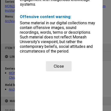
Series
systems.
MON239: Artefacts and ephemera related to the history of Chisholm
Institute of Technology
Menu
Offensive content warning:
Archives Collections
|
Browse non-digitised items
Some material in our digital collections may
contain offensive images, sound
recordings, words, terms or descriptions.
Such material does not reflect Monash
University’s viewpoint, but rather the
Skip
contemporary beliefs, social attitudes and
ITEM TYPE: ITEM
to
circumstances of the period.
content
LINKED TO
Close
Series
MON239: Artefacts and ephemera related to the history of
Chisholm Institute of Technology
Held by
Archives
MAP
no geotags or polygons yet