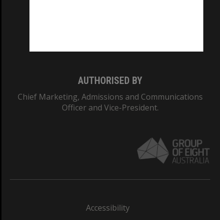
CRICOS PROVIDER NUMBER
Monash University: 00008C
Monash College: 01857J
AUTHORISED BY
Chief Marketing, Admissions and Communications
Officer and Vice-President.
Accessibility