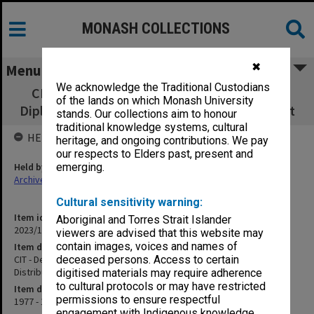
MONASH COLLECTIONS
✖
Menu
We acknowledge the Traditional Custodians
CIT - Department of Marketing - Graduate
of the lands on which Monash University
Diploma in Physical Distribution Management
stands. Our collections aim to honour
traditional knowledge systems, cultural
HELD BY
heritage, and ongoing contributions. We pay
our respects to Elders past, present and
Held by
emerging.
Archives
Cultural sensitivity warning:
Item identifier
Aboriginal and Torres Strait Islander
2023/14 Item 31
viewers are advised that this website may
contain images, voices and names of
Item description
CIT - Department of Marketing - Graduate Diploma in Physical
deceased persons. Access to certain
Distribution Management
digitised materials may require adherence
to cultural protocols or may have restricted
Item date
permissions to ensure respectful
1977 - 1978
engagement with Indigenous knowledge