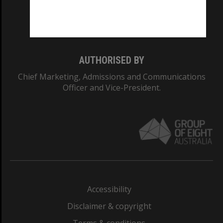
Monash University: 00008C
Monash College: 01857J
AUTHORISED BY
Chief Marketing, Admissions and Communications
Officer and Vice-President.
Accessibility
Disclaimer & copyright
Terms & conditions