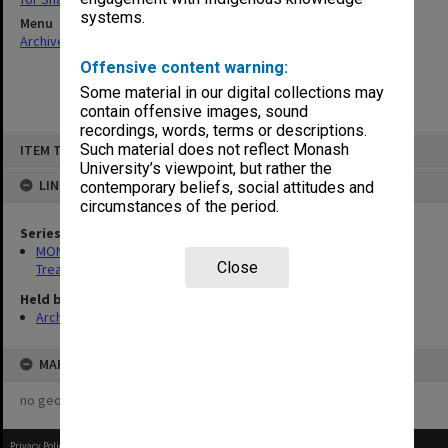
systems.
Menu
Archives Collections
|
Browse non-digitised items
Offensive content warning:
Some material in our digital collections may
contain offensive images, sound
recordings, words, terms or descriptions.
Skip
Such material does not reflect Monash
ITEM TYPE: ITEM
to
content
University’s viewpoint, but rather the
LINKED TO
contemporary beliefs, social attitudes and
circumstances of the period.
Series
MON245: Records related to research project: First Aid
Close
Treatment for Snakebite
Held by
Archives
MAP
no geotags or polygons yet
Privacy Policy
|
Terms of Use