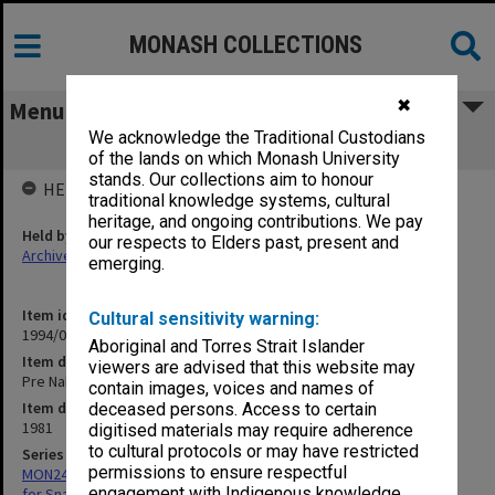
MONASH COLLECTIONS
✖
Menu
We acknowledge the Traditional Custodians
Pre NaI 1981
of the lands on which Monash University
stands. Our collections aim to honour
HELD BY
traditional knowledge systems, cultural
heritage, and ongoing contributions. We pay
Held by
our respects to Elders past, present and
Archives
emerging.
Item identifier
Cultural sensitivity warning:
1994/07 Item 136
Aboriginal and Torres Strait Islander
Item description
viewers are advised that this website may
Pre NaI 1981
contain images, voices and names of
Item date
deceased persons. Access to certain
1981
digitised materials may require adherence
to cultural protocols or may have restricted
Series
permissions to ensure respectful
MON245: Records related to research project: First Aid Treatment
engagement with Indigenous knowledge
for Snakebite