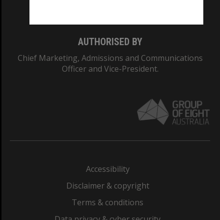
Monash College: 01857J
AUTHORISED BY
Chief Marketing, Admissions and Communications
Officer and Vice-President.
Accessibility
Disclaimer & copyright
Terms & conditions
Data privacy & cyber security