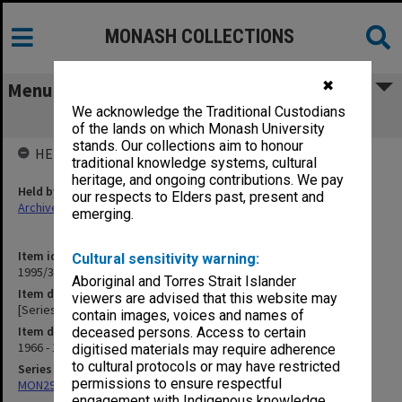
MONASH COLLECTIONS
✖
Menu
We acknowledge the Traditional Custodians
[Series exchange]
of the lands on which Monash University
stands. Our collections aim to honour
HELD BY
traditional knowledge systems, cultural
heritage, and ongoing contributions. We pay
Held by
our respects to Elders past, present and
Archives
emerging.
Item identifier
Cultural sensitivity warning:
1995/30 Item 7
Aboriginal and Torres Strait Islander
Item description
viewers are advised that this website may
[Series exchange]
contain images, voices and names of
Item date
deceased persons. Access to certain
1966 - 1970
digitised materials may require adherence
to cultural protocols or may have restricted
Series
permissions to ensure respectful
MON290: Correspondence related to donations and exchanges
engagement with Indigenous knowledge