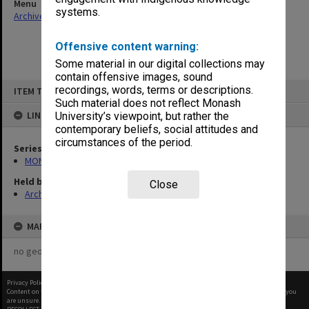
Menu
systems.
Archives Collections
|
Browse non-digitised items
Offensive content warning:
Some material in our digital collections may
contain offensive images, sound
Skip
recordings, words, terms or descriptions.
ITEM TYPE: ITEM
to
content
Such material does not reflect Monash
LINKED TO
University’s viewpoint, but rather the
contemporary beliefs, social attitudes and
circumstances of the period.
Series
MON290: Correspondence related to donations and exchanges
Held by
Close
Archives
MAP
no geotags or polygons yet
Privacy Policy
|
Terms of Use
Content on this site may be subject to Copyright, please
contact Monash Uni
before any reuse if you
are unsure.