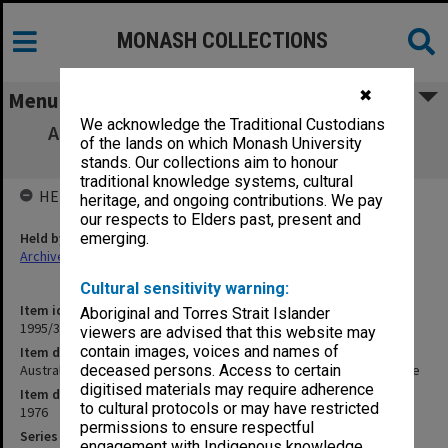
MONASH COLLECTIONS
✖
Menu
We acknowledge the Traditional Custodians
Australian Journal of French Studies 1976
of the lands on which Monash University
Review. Correspondence
stands. Our collections aim to honour
traditional knowledge systems, cultural
HELD BY
heritage, and ongoing contributions. We pay
our respects to Elders past, present and
Held by
emerging.
Archives
Cultural sensitivity warning:
Item identifier
Aboriginal and Torres Strait Islander
1995/30 Item 38
viewers are advised that this website may
contain images, voices and names of
Item description
Australian Journal of French Studies 1976 Review. Correspondence
deceased persons. Access to certain
digitised materials may require adherence
Item date
to cultural protocols or may have restricted
1976
permissions to ensure respectful
Series
engagement with Indigenous knowledge