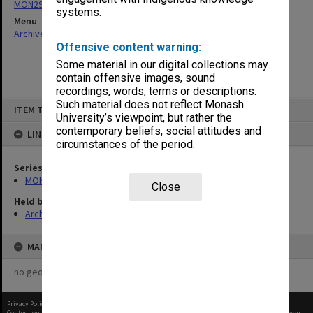
MON290: Correspondence related to donations and exchanges
systems.
Menu
Archives Collections
|
Browse non-digitised items
Offensive content warning:
Some material in our digital collections may
contain offensive images, sound
recordings, words, terms or descriptions.
Skip
Such material does not reflect Monash
ITEM TYPE: ITEM
to
University’s viewpoint, but rather the
content
contemporary beliefs, social attitudes and
LINKED TO
circumstances of the period.
Series
MON290: Correspondence related to donations and exchanges
Close
Held by
Archives
MAP
no geotags or polygons yet
Privacy Policy
|
Terms of Use
Content on this site may be subject to Copyright, please
contact Monash Uni
before any reuse if you