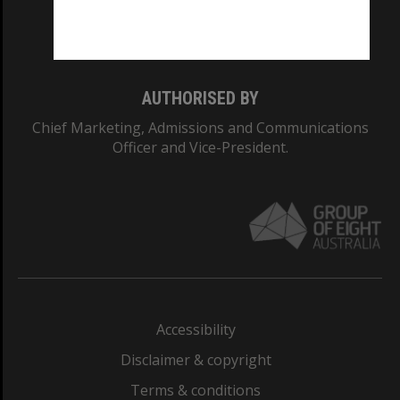
Monash University: 00008C
Monash College: 01857J
AUTHORISED BY
Chief Marketing, Admissions and Communications
Officer and Vice-President.
Accessibility
Disclaimer & copyright
Terms & conditions