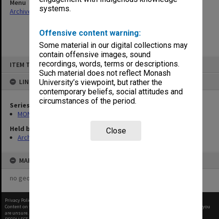
Menu
systems.
Archives Collections
|
Browse non-digitised items
Offensive content warning:
Some material in our digital collections may
contain offensive images, sound
Skip
recordings, words, terms or descriptions.
ITEM TYPE: ITEM
to
content
Such material does not reflect Monash
LINKED TO
University’s viewpoint, but rather the
contemporary beliefs, social attitudes and
circumstances of the period.
Series
MON290: Correspondence related to donations and exchanges
Held by
Close
Archives
MAP
no geotags or polygons yet
Privacy Policy
|
Terms of Use
Content on this site may be subject to Copyright, please
contact Monash Uni
before any reuse if you
are unsure.