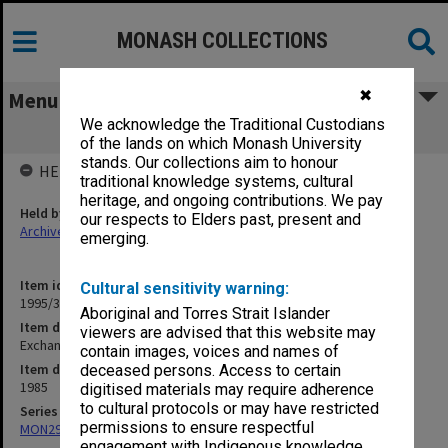
MONASH COLLECTIONS
✖
Menu
We acknowledge the Traditional Custodians
Exchanges 1985
of the lands on which Monash University
stands. Our collections aim to honour
HELD BY
traditional knowledge systems, cultural
heritage, and ongoing contributions. We pay
Held by
our respects to Elders past, present and
Archives
emerging.
Item identifier
Cultural sensitivity warning:
1995/30 Item 52
Aboriginal and Torres Strait Islander
Item description
viewers are advised that this website may
Exchanges 1985
contain images, voices and names of
Item date
deceased persons. Access to certain
1985
digitised materials may require adherence
to cultural protocols or may have restricted
Series
permissions to ensure respectful
MON290: Correspondence related to donations and exchanges
engagement with Indigenous knowledge