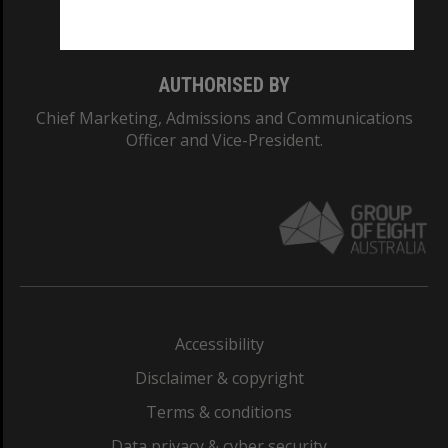
Monash College: 01857J
AUTHORISED BY
Chief Marketing, Admissions and Communications
Officer and Vice-President.
Accessibility
Disclaimer & copyright
Terms & conditions
Data privacy & cyber security