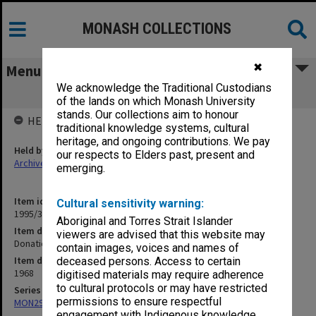
MONASH COLLECTIONS
✖
Menu
We acknowledge the Traditional Custodians
Donation Acknowledgements 1968
of the lands on which Monash University
stands. Our collections aim to honour
HELD BY
traditional knowledge systems, cultural
heritage, and ongoing contributions. We pay
Held by
our respects to Elders past, present and
Archives
emerging.
Item identifier
Cultural sensitivity warning:
1995/30 Item 60
Aboriginal and Torres Strait Islander
Item description
viewers are advised that this website may
Donation Acknowledgements 1968
contain images, voices and names of
Item date
deceased persons. Access to certain
1968
digitised materials may require adherence
to cultural protocols or may have restricted
Series
permissions to ensure respectful
MON290: Correspondence related to donations and exchanges
engagement with Indigenous knowledge