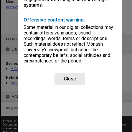
Menu
systems.
Archives Collections
|
Browse non-digitised items
Offensive content warning:
Some material in our digital collections may
contain offensive images, sound
Skip
recordings, words, terms or descriptions.
ITEM TYPE: ITEM
to
content
Such material does not reflect Monash
LINKED TO
University’s viewpoint, but rather the
contemporary beliefs, social attitudes and
circumstances of the period.
Series
MON290: Correspondence related to donations and exchanges
Held by
Close
Archives
MAP
no geotags or polygons yet
Privacy Policy
|
Terms of Use
Content on this site may be subject to Copyright, please
contact Monash Uni
before any reuse if you
are unsure.