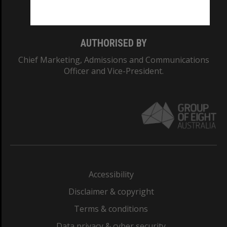
Monash College: 01857J
AUTHORISED BY
Chief Marketing, Admissions and Communications
Officer and Vice-President.
Accessibility
Disclaimer & copyright
Terms & conditions
Data privacy & cyber security