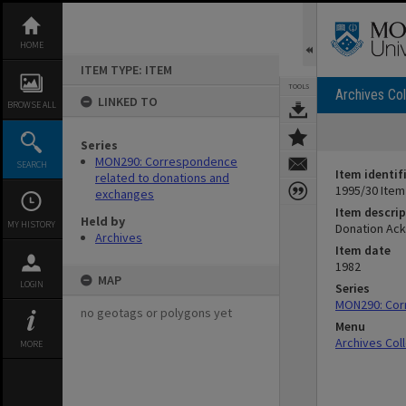
Skip
to
content
HOME
ITEM TYPE: ITEM
TOOLS
Archives Col
LINKED TO
BROWSE ALL
Series
MON290: Correspondence
SEARCH
Item identif
related to donations and
1995/30 Item
exchanges
Item descrip
Held by
MY HISTORY
Donation Ac
Archives
Item date
1982
MAP
LOGIN
Series
MON290: Cor
no geotags or polygons yet
Menu
Archives Col
MORE