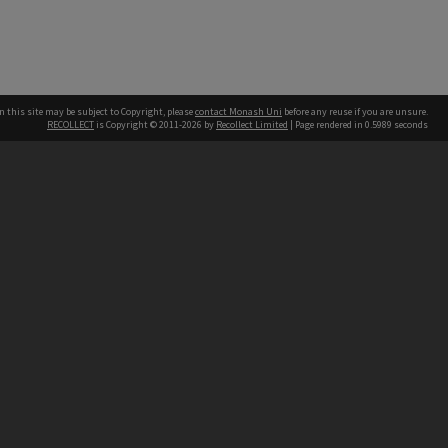
n this site may be subject to Copyright, please
contact Monash Uni
before any reuse if you are unsure.
RECOLLECT
is Copyright © 2011-2026 by
Recollect Limited
| Page rendered in
0.5989
seconds
h our Australian campuses stand.