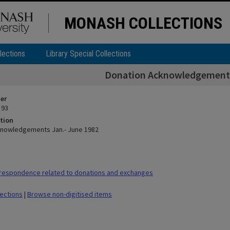
MONASH COLLECTIONS
lections
Library Special Collections
Donation Acknowledgements
ier
 93
tion
knowledgements Jan.- June 1982
respondence related to donations and exchanges
lections
|
Browse non-digitised items