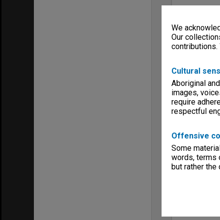
We acknowledg
Our collection
contributions.
Cultural sens
Aboriginal and
images, voice
require adhere
respectful e
Offensive co
Some material 
words, terms o
but rather the