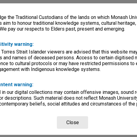
e the Traditional Custodians of the lands on which Monash Univ
s aim to honour traditional knowledge systems, cultural heritage
 We pay our respects to Elders past, present and emerging.
itivity warning:
 Torres Strait Islander viewers are advised that this website ma
s and names of deceased persons. Access to certain digitised 
nce to cultural protocols or may have restricted permissions to
ngagement with Indigenous knowledge systems.
ntent warning:
in our digital collections may contain offensive images, sound 
r descriptions. Such material does not reflect Monash University
 contemporary beliefs, social attitudes and circumstances of the 
Close