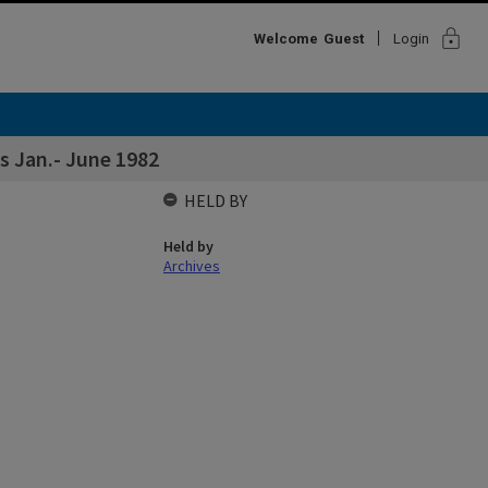
lock
Welcome
Guest
Login
 Jan.- June 1982
HELD BY
Held by
Archives