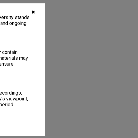
✖
ersity stands.
, and ongoing
y contain
materials may
 ensure
recordings,
’s viewpoint,
period.