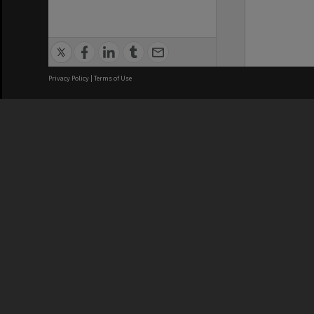
Privacy Policy
|
Terms of Use
We acknowledge and pay respects
REGISTERED AUSTRALIAN
CRICOS 
UNIVERSITY
NUMBER
ABN: 12 377 614 012
Monash Un