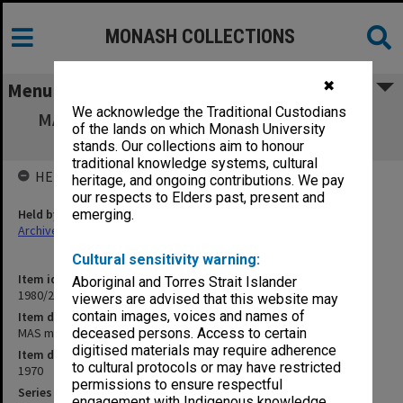
MONASH COLLECTIONS
✖
Menu
We acknowledge the Traditional Custodians
MAS minutes 1970: general meetings, PAC,
of the lands on which Monash University
Publications
stands. Our collections aim to honour
traditional knowledge systems, cultural
HELD BY
heritage, and ongoing contributions. We pay
our respects to Elders past, present and
Held by
emerging.
Archives
Cultural sensitivity warning:
Item identifier
Aboriginal and Torres Strait Islander
1980/29 Item 2
viewers are advised that this website may
contain images, voices and names of
Item description
MAS minutes 1970: general meetings, PAC, Publications
deceased persons. Access to certain
digitised materials may require adherence
Item date
to cultural protocols or may have restricted
1970
permissions to ensure respectful
Series
engagement with Indigenous knowledge