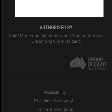
Monash University: 00008C
Monash College: 01857J
AUTHORISED BY
Chief Marketing, Admissions and Communications
Officer and Vice-President.
Accessibility
Disclaimer & copyright
Terms & conditions