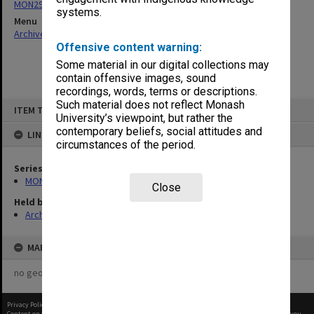
MON293: Committee files
systems.
Menu
Archives Collections
|
Browse non-digitised items
Offensive content warning:
Some material in our digital collections may
contain offensive images, sound
recordings, words, terms or descriptions.
Skip
Such material does not reflect Monash
ITEM TYPE: ITEM
to
University’s viewpoint, but rather the
content
contemporary beliefs, social attitudes and
LINKED TO
circumstances of the period.
Series
MON293: Committee files
Close
Held by
Archives
MAP
no geotags or polygons yet
Privacy Policy
|
Terms of Use
Content on this site may be subject to Copyright, please
contact Monash Uni
before any reuse if you