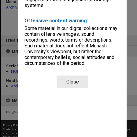
Menu
systems.
Archives Collections
|
Browse non-digitised items
Offensive content warning:
Some material in our digital collections may
contain offensive images, sound
Skip
recordings, words, terms or descriptions.
ITEM TYPE: ITEM
to
content
Such material does not reflect Monash
LINKED TO
University’s viewpoint, but rather the
contemporary beliefs, social attitudes and
circumstances of the period.
Series
MON293: Committee files
Held by
Close
Archives
MAP
no geotags or polygons yet
Privacy Policy
|
Terms of Use
Content on this site may be subject to Copyright, please
contact Monash Uni
before any reuse if you
are unsure.