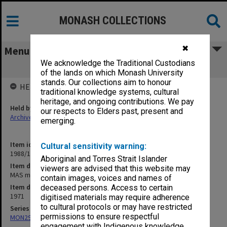
MONASH COLLECTIONS
✖
Menu
We acknowledge the Traditional Custodians
MAS minutes & papers
of the lands on which Monash University
stands. Our collections aim to honour
HELD BY
traditional knowledge systems, cultural
heritage, and ongoing contributions. We pay
Held by
our respects to Elders past, present and
Archives
emerging.
Item identifier
Cultural sensitivity warning:
1988/15 Item 35
Aboriginal and Torres Strait Islander
Item description
viewers are advised that this website may
MAS minutes & papers
contain images, voices and names of
Item date
deceased persons. Access to certain
1971
digitised materials may require adherence
to cultural protocols or may have restricted
Series
permissions to ensure respectful
MON293: Committee files
engagement with Indigenous knowledge