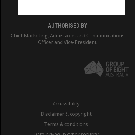
Monash College: 01857J
AUTHORISED BY
Chief Marketing, Admissions and Communications
Officer and Vice-President.
Accessibility
Disclaimer & copyright
Terms & conditions
Data privacy & cyber security