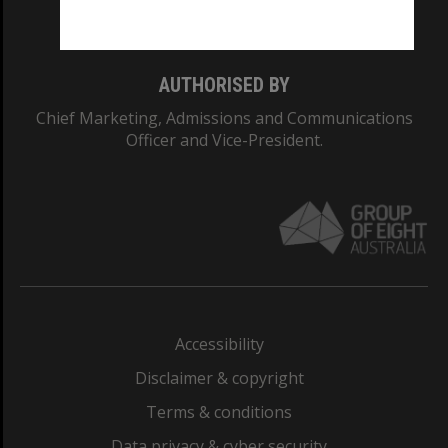
Monash College: 01857J
AUTHORISED BY
Chief Marketing, Admissions and Communications
Officer and Vice-President.
Accessibility
Disclaimer & copyright
Terms & conditions
Data privacy & cyber security