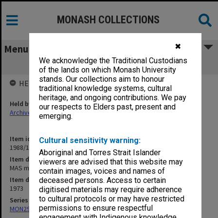
MONASH COLLECTIONS
✖
Menu
We acknowledge the Traditional Custodians
MAS minutes & papers
of the lands on which Monash University
stands. Our collections aim to honour
HELD BY
traditional knowledge systems, cultural
heritage, and ongoing contributions. We pay
Held by
our respects to Elders past, present and
Archives
emerging.
Item identifier
Cultural sensitivity warning:
1988/15 Item 39
Aboriginal and Torres Strait Islander
Item description
viewers are advised that this website may
MAS minutes & papers
contain images, voices and names of
Item date
deceased persons. Access to certain
1973
digitised materials may require adherence
to cultural protocols or may have restricted
Series
permissions to ensure respectful
MON293: Committee files
engagement with Indigenous knowledge