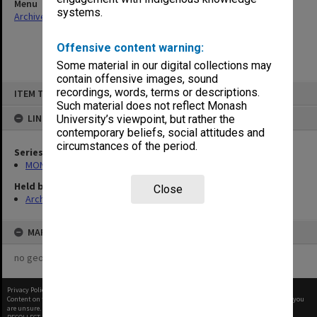
Menu
systems.
Archives Collections
|
Browse non-digitised items
Offensive content warning:
Some material in our digital collections may
contain offensive images, sound
Skip
recordings, words, terms or descriptions.
ITEM TYPE: ITEM
to
content
Such material does not reflect Monash
LINKED TO
University’s viewpoint, but rather the
contemporary beliefs, social attitudes and
circumstances of the period.
Series
MON293: Committee files
Held by
Close
Archives
MAP
no geotags or polygons yet
Privacy Policy
|
Terms of Use
Content on this site may be subject to Copyright, please
contact Monash Uni
before any reuse if you
are unsure.