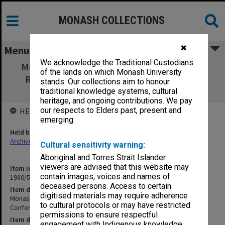
MONASH COLLECTIONS
✖
Menu
We acknowledge the Traditional Custodians
Monash Association of Graduate Students.
of the lands on which Monash University
Record of National Conference and CAPA
stands. Our collections aim to honour
General Meeting
traditional knowledge systems, cultural
heritage, and ongoing contributions. We pay
our respects to Elders past, present and
HELD BY
emerging.
Held by
Archives
Cultural sensitivity warning:
Aboriginal and Torres Strait Islander
viewers are advised that this website may
Item identifier
contain images, voices and names of
1980/51 Item 1
deceased persons. Access to certain
Item description
digitised materials may require adherence
Monash Association of Graduate Students. Record of National
to cultural protocols or may have restricted
Conference and CAPA General Meeting
permissions to ensure respectful
Item date
engagement with Indigenous knowledge