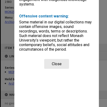
1980
systems.
Series
MON293: Committee files
Offensive content warning:
Menu
Archives Collections
|
Browse non-digitised items
Some material in our digital collections may
contain offensive images, sound
recordings, words, terms or descriptions.
Such material does not reflect Monash
University’s viewpoint, but rather the
contemporary beliefs, social attitudes and
Skip
ITEM TYPE: ITEM
to
circumstances of the period.
content
LINKED TO
Close
Series
MON293: Committee files
Held by
Archives
MAP
no geotags or polygons yet