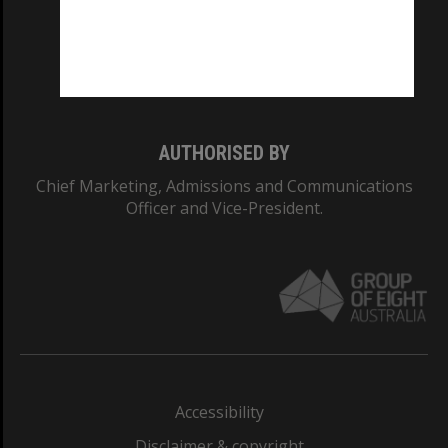
CRICOS PROVIDER NUMBER
Monash University: 00008C
Monash College: 01857J
AUTHORISED BY
Chief Marketing, Admissions and Communications
Officer and Vice-President.
Accessibility
Disclaimer & copyright