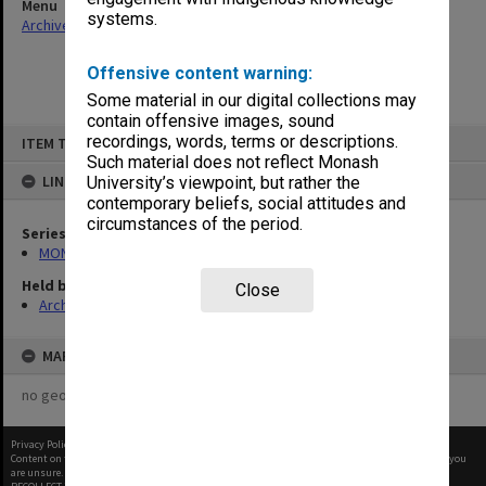
Menu
systems.
Archives Collections
|
Browse non-digitised items
Offensive content warning:
Some material in our digital collections may
contain offensive images, sound
Skip
recordings, words, terms or descriptions.
ITEM TYPE: ITEM
to
content
Such material does not reflect Monash
LINKED TO
University’s viewpoint, but rather the
contemporary beliefs, social attitudes and
circumstances of the period.
Series
MON296: Graduation ceremony programs
Held by
Close
Archives
MAP
no geotags or polygons yet
Privacy Policy
|
Terms of Use
Content on this site may be subject to Copyright, please
contact Monash Uni
before any reuse if you
are unsure.