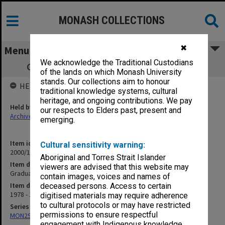
MONASH COLLECTIONS
✖
Menu
We acknowledge the Traditional Custodians
Graduation ceremony programs 1978-79
of the lands on which Monash University
stands. Our collections aim to honour
HELD BY
traditional knowledge systems, cultural
heritage, and ongoing contributions. We pay
Held by
our respects to Elders past, present and
Archives
emerging.
Item identifier
Cultural sensitivity warning:
2000/12 Item 5
Aboriginal and Torres Strait Islander
Item description
viewers are advised that this website may
Graduation ceremony programs 1978-79
contain images, voices and names of
Item date
deceased persons. Access to certain
1978 - 1979
digitised materials may require adherence
to cultural protocols or may have restricted
Series
permissions to ensure respectful
MON296: Graduation ceremony programs
engagement with Indigenous knowledge