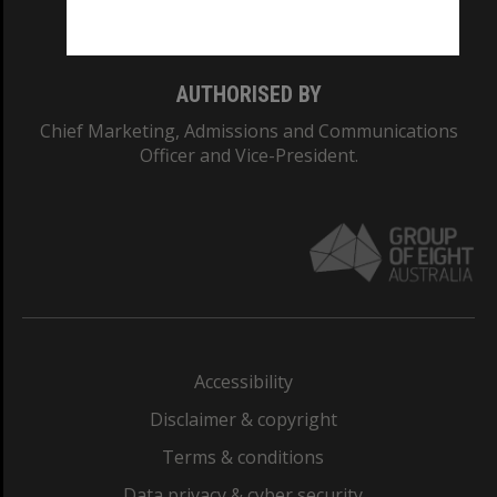
Monash College: 01857J
AUTHORISED BY
Chief Marketing, Admissions and Communications
Officer and Vice-President.
Accessibility
Disclaimer & copyright
Terms & conditions
Data privacy & cyber security