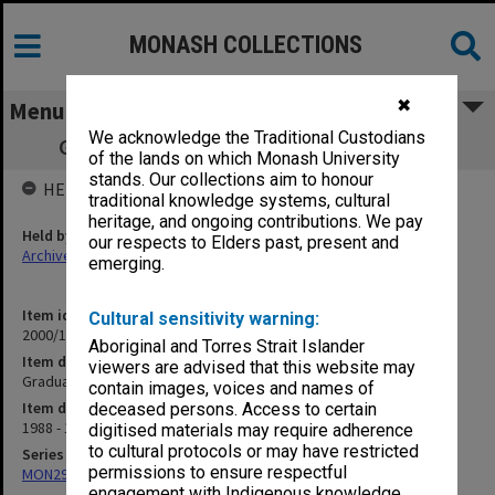
MONASH COLLECTIONS
✖
Menu
We acknowledge the Traditional Custodians
Graduation ceremony programs 1988-89
of the lands on which Monash University
stands. Our collections aim to honour
HELD BY
traditional knowledge systems, cultural
heritage, and ongoing contributions. We pay
Held by
our respects to Elders past, present and
Archives
emerging.
Item identifier
Cultural sensitivity warning:
2000/12 Item 9
Aboriginal and Torres Strait Islander
Item description
viewers are advised that this website may
Graduation ceremony programs 1988-89
contain images, voices and names of
Item date
deceased persons. Access to certain
1988 - 1989
digitised materials may require adherence
to cultural protocols or may have restricted
Series
permissions to ensure respectful
MON296: Graduation ceremony programs
engagement with Indigenous knowledge