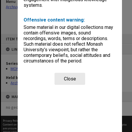
Menu
systems.
Archives Collections
|
Browse non-digitised items
Offensive content warning:
Some material in our digital collections may
contain offensive images, sound
Skip
recordings, words, terms or descriptions.
ITEM TYPE: ITEM
to
content
Such material does not reflect Monash
LINKED TO
University’s viewpoint, but rather the
contemporary beliefs, social attitudes and
circumstances of the period.
Series
MON296: Graduation ceremony programs
Held by
Close
Archives
MAP
no geotags or polygons yet
Privacy Policy
|
Terms of Use
Content on this site may be subject to Copyright, please
contact Monash Uni
before any reuse if you
are unsure.