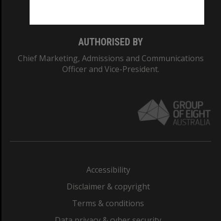
Monash College: 01857J
AUTHORISED BY
Chief Marketing, Admissions and Communications
Officer and Vice-President.
Accessibility
Disclaimer & copyright
Terms & conditions
Data privacy & cyber security