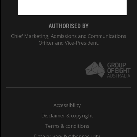
Monash College: 01857J
AUTHORISED BY
Chief Marketing, Admissions and Communications
Officer and Vice-President.
Accessibility
Disclaimer & copyright
Terms & conditions
Data privacy & cyber security