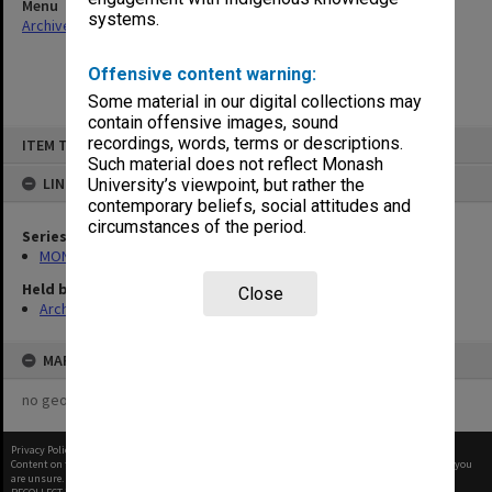
Menu
systems.
Archives Collections
|
Browse non-digitised items
Offensive content warning:
Some material in our digital collections may
contain offensive images, sound
Skip
recordings, words, terms or descriptions.
ITEM TYPE: ITEM
to
content
Such material does not reflect Monash
LINKED TO
University’s viewpoint, but rather the
contemporary beliefs, social attitudes and
circumstances of the period.
Series
MON296: Graduation ceremony programs
Held by
Close
Archives
MAP
no geotags or polygons yet
Privacy Policy
|
Terms of Use
Content on this site may be subject to Copyright, please
contact Monash Uni
before any reuse if you
are unsure.