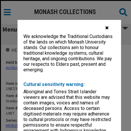
MONASH COLLECTIONS
✖
Menu
We acknowledge the Traditional Custodians
Graduation ceremony programs 1987
of the lands on which Monash University
stands. Our collections aim to honour
HELD BY
traditional knowledge systems, cultural
heritage, and ongoing contributions. We pay
Held by
our respects to Elders past, present and
Archives
emerging.
Item identifier
Cultural sensitivity warning:
1987/39 Item 1
Aboriginal and Torres Strait Islander
Item description
viewers are advised that this website may
Graduation ceremony programs 1987
contain images, voices and names of
Item date
deceased persons. Access to certain
1987
digitised materials may require adherence
to cultural protocols or may have restricted
Series
permissions to ensure respectful
MON296: Graduation ceremony programs
engagement with Indigenous knowledge