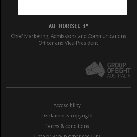
Monash College: 01857J
AUTHORISED BY
Chief Marketing, Admissions and Communications
Officer and Vice-President.
Accessibility
Disclaimer & copyright
Terms & conditions
Data privacy & cyber security