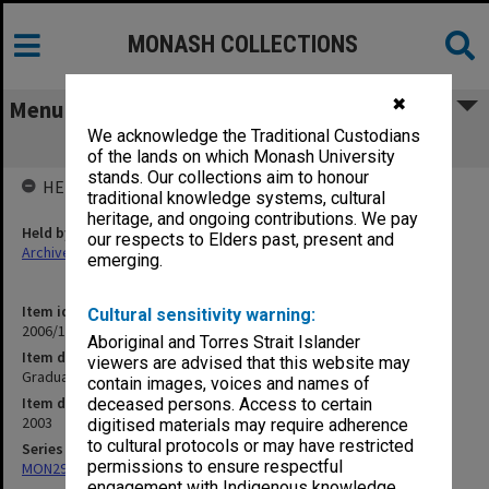
MONASH COLLECTIONS
✖
Menu
We acknowledge the Traditional Custodians
Graduation ceremony programs 2003
of the lands on which Monash University
stands. Our collections aim to honour
HELD BY
traditional knowledge systems, cultural
heritage, and ongoing contributions. We pay
Held by
our respects to Elders past, present and
Archives
emerging.
Item identifier
Cultural sensitivity warning:
2006/16 Item 2
Aboriginal and Torres Strait Islander
Item description
viewers are advised that this website may
Graduation ceremony programs 2003
contain images, voices and names of
Item date
deceased persons. Access to certain
2003
digitised materials may require adherence
to cultural protocols or may have restricted
Series
permissions to ensure respectful
MON296: Graduation ceremony programs
engagement with Indigenous knowledge