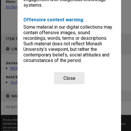
Menu
systems.
Archives Collections
|
Browse non-digitised items
Offensive content warning:
Some material in our digital collections may
contain offensive images, sound
Skip
recordings, words, terms or descriptions.
ITEM TYPE: ITEM
to
content
Such material does not reflect Monash
LINKED TO
University’s viewpoint, but rather the
contemporary beliefs, social attitudes and
circumstances of the period.
Series
MON296: Graduation ceremony programs
Held by
Close
Archives
MAP
no geotags or polygons yet
Privacy Policy
|
Terms of Use
Content on this site may be subject to Copyright, please
contact Monash Uni
before any reuse if you
are unsure.