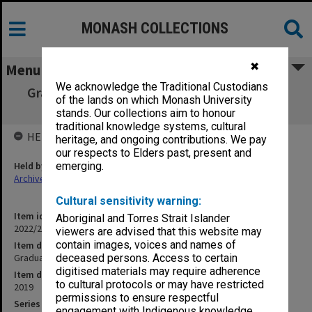
MONASH COLLECTIONS
✖
Menu
We acknowledge the Traditional Custodians
Graduation ceremony program - 22 October
of the lands on which Monash University
2019
stands. Our collections aim to honour
traditional knowledge systems, cultural
HELD BY
heritage, and ongoing contributions. We pay
our respects to Elders past, present and
Held by
emerging.
Archives
Cultural sensitivity warning:
Item identifier
Aboriginal and Torres Strait Islander
2022/22 Item 12
viewers are advised that this website may
contain images, voices and names of
Item description
Graduation ceremony program - 22 October 2019
deceased persons. Access to certain
digitised materials may require adherence
Item date
to cultural protocols or may have restricted
2019
permissions to ensure respectful
Series
engagement with Indigenous knowledge