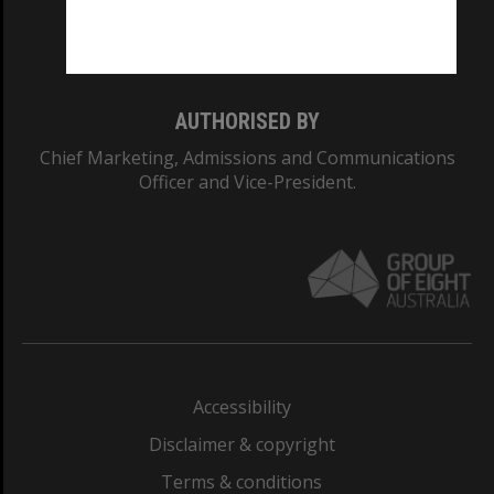
Monash University: 00008C
Monash College: 01857J
AUTHORISED BY
Chief Marketing, Admissions and Communications
Officer and Vice-President.
Accessibility
Disclaimer & copyright
Terms & conditions