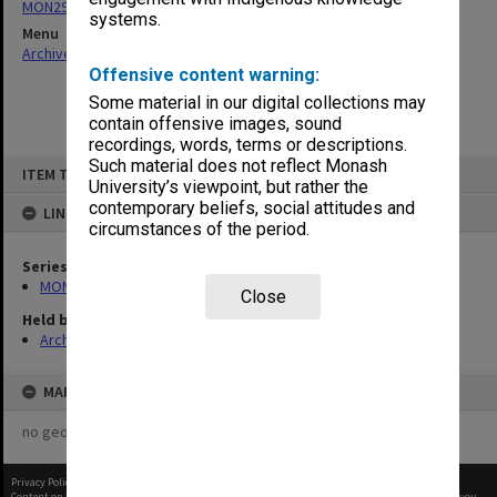
MON296: Graduation ceremony programs
systems.
Menu
Archives Collections
|
Browse non-digitised items
Offensive content warning:
Some material in our digital collections may
contain offensive images, sound
recordings, words, terms or descriptions.
Skip
Such material does not reflect Monash
ITEM TYPE: ITEM
to
University’s viewpoint, but rather the
content
contemporary beliefs, social attitudes and
LINKED TO
circumstances of the period.
Series
MON296: Graduation ceremony programs
Close
Held by
Archives
MAP
no geotags or polygons yet
Privacy Policy
|
Terms of Use
Content on this site may be subject to Copyright, please
contact Monash Uni
before any reuse if you