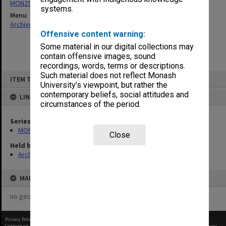
MON296: Graduation ceremony programs
systems.
Menu
Archives Collections
|
Browse non-digitised items
Offensive content warning:
Some material in our digital collections may
contain offensive images, sound
recordings, words, terms or descriptions.
Skip
Such material does not reflect Monash
ITEM TYPE: ITEM
to
University’s viewpoint, but rather the
content
contemporary beliefs, social attitudes and
LINKED TO
circumstances of the period.
Series
MON296: Graduation ceremony programs
Close
Held by
Archives
MAP
no geotags or polygons yet
Privacy Policy
|
Terms of Use
Content on this site may be subject to Copyright, please
contact Monash Uni
before any reuse if you