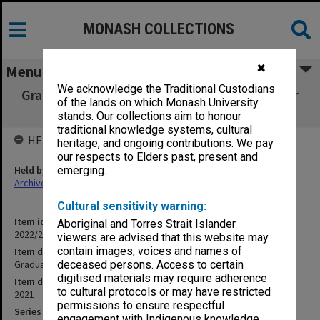
MONASH COLLECTIONS
✖
Menu
We acknowledge the Traditional Custodians
Graduation ceremony program - 17 December
of the lands on which Monash University
2021
stands. Our collections aim to honour
traditional knowledge systems, cultural
HELD BY
heritage, and ongoing contributions. We pay
our respects to Elders past, present and
Held by
emerging.
Archives
Cultural sensitivity warning:
Item identifier
Aboriginal and Torres Strait Islander
2022/22 Item 33
viewers are advised that this website may
contain images, voices and names of
Item description
Graduation ceremony program - 17 December 2021
deceased persons. Access to certain
digitised materials may require adherence
Item date
to cultural protocols or may have restricted
2021
permissions to ensure respectful
Series
engagement with Indigenous knowledge