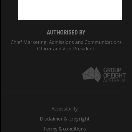
Monash University: 00008C
Monash College: 01857J
AUTHORISED BY
Chief Marketing, Admissions and Communications
Officer and Vice-President.
Accessibility
Disclaimer & copyright
Terms & conditions