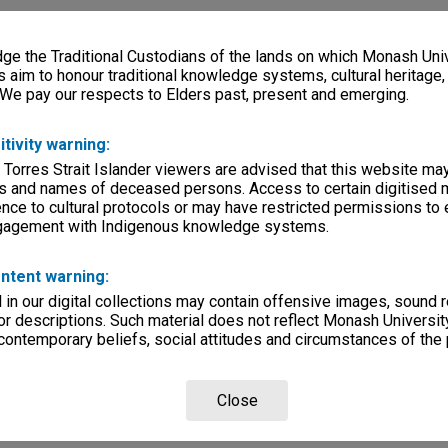
e the Traditional Custodians of the lands on which Monash Univ
s aim to honour traditional knowledge systems, cultural heritage
 We pay our respects to Elders past, present and emerging.
itivity warning:
 Torres Strait Islander viewers are advised that this website ma
s and names of deceased persons. Access to certain digitised 
nce to cultural protocols or may have restricted permissions to
ngagement with Indigenous knowledge systems.
ntent warning:
in our digital collections may contain offensive images, sound 
r descriptions. Such material does not reflect Monash University
 contemporary beliefs, social attitudes and circumstances of the 
Close