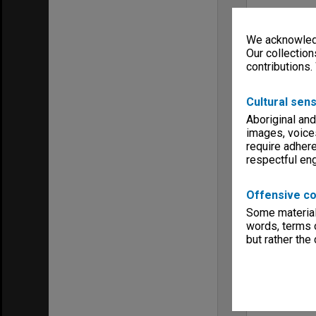
We acknowledg
Our collection
contributions.
Cultural sens
Aboriginal and
images, voice
require adhere
respectful e
Offensive co
Some material 
words, terms o
but rather the