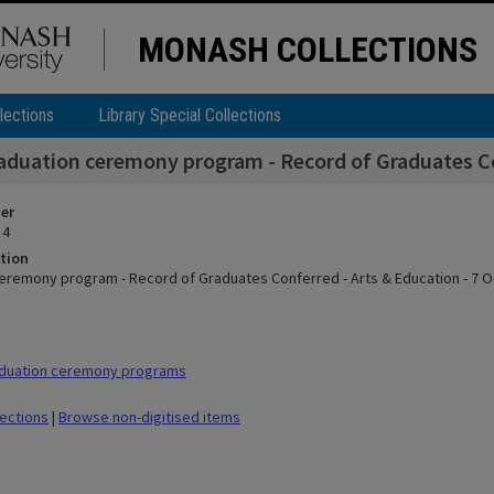
MONASH COLLECTIONS
lections
Library Special Collections
aduation ceremony program - Record of Graduates Con
ier
 4
tion
eremony program - Record of Graduates Conferred - Arts & Education - 7 
duation ceremony programs
lections
|
Browse non-digitised items