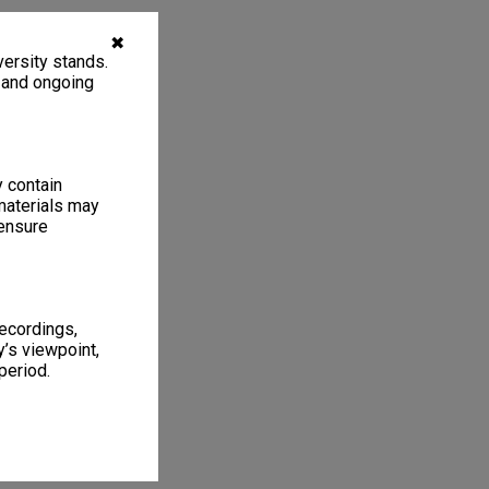
✖
ersity stands.
, and ongoing
y contain
materials may
 ensure
recordings,
’s viewpoint,
period.