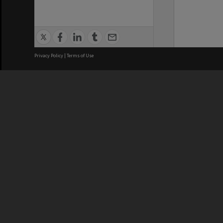
Privacy Policy
|
Terms of Use
We acknowledge and pay respects
REGISTERED AUSTRALIAN
CRICOS 
UNIVERSITY
NUMBER
ABN: 12 377 614 012
Monash Un