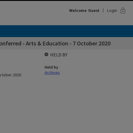
lock
Welcome
Guest
Login
ferred - Arts & Education - 7 October 2020
HELD BY
Held by
Archives
October 2020