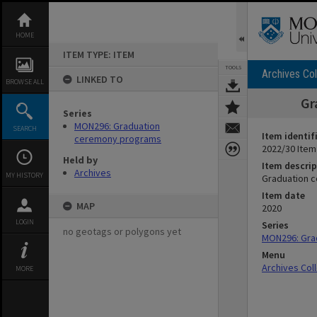
Skip
to
content
HOME
ITEM TYPE: ITEM
TOOLS
Archives Col
LINKED TO
BROWSE ALL
Gr
Series
MON296: Graduation
SEARCH
Item identif
ceremony programs
2022/30 Item
Held by
Item descrip
Archives
MY HISTORY
Graduation c
Item date
MAP
2020
LOGIN
Series
no geotags or polygons yet
MON296: Gra
Menu
Archives Col
MORE