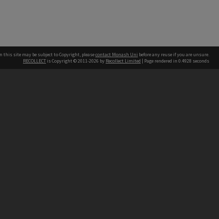
n this site may be subject to Copyright, please
contact Monash Uni
before any reuse if you are unsure.
RECOLLECT
is Copyright © 2011-2026 by
Recollect Limited
| Page rendered in
0.4928
seconds
h our Australian campuses stand.