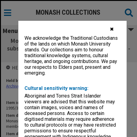
MONASH COLLECTIONS
✖
Menu
We acknowledge the Traditional Custodians
Monash Graduates' Association membership
of the lands on which Monash University
subscriptions membership subscriptions 3301 -
stands. Our collections aim to honour
3600
traditional knowledge systems, cultural
heritage, and ongoing contributions. We pay
our respects to Elders past, present and
HELD BY
emerging.
Held by
Archives
Cultural sensitivity warning:
Aboriginal and Torres Strait Islander
viewers are advised that this website may
Item identifier
contain images, voices and names of
1995/37 Item 16
deceased persons. Access to certain
Item description
digitised materials may require adherence
Monash Graduates' Association membership subscriptions
to cultural protocols or may have restricted
membership subscriptions 3301 - 3600
permissions to ensure respectful
Item date
engagement with Indigenous knowledge