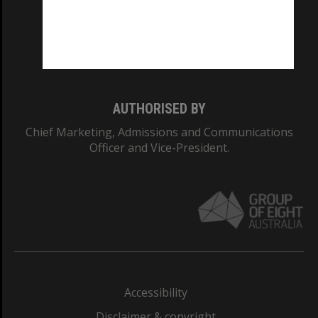
CRICOS PROVIDER NUMBER
Monash University: 00008C
Monash College: 01857J
AUTHORISED BY
Chief Marketing, Admissions and Communications
Officer and Vice-President.
Accessibility
Disclaimer & copyright