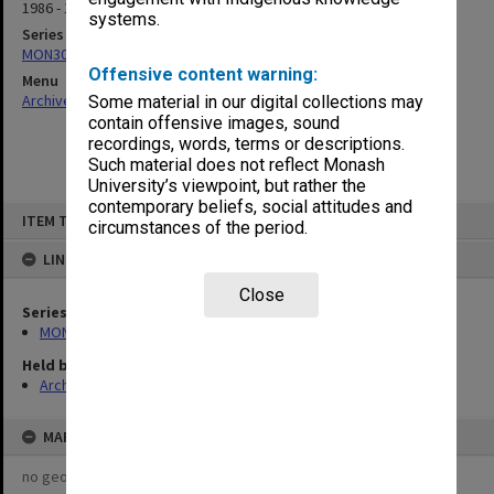
1986 - 1990
systems.
Series
MON309: Receipt books
Offensive content warning:
Menu
Archives Collections
|
Browse non-digitised items
Some material in our digital collections may
contain offensive images, sound
recordings, words, terms or descriptions.
Such material does not reflect Monash
University’s viewpoint, but rather the
contemporary beliefs, social attitudes and
Skip
ITEM TYPE: ITEM
to
circumstances of the period.
content
LINKED TO
Close
Series
MON309: Receipt books
Held by
Archives
MAP
no geotags or polygons yet