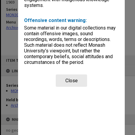
1969
systems.
Series
MON309: Receipt books
Offensive content warning:
Menu
Archives Collections
|
Browse non-digitised items
Some material in our digital collections may
contain offensive images, sound
recordings, words, terms or descriptions.
Such material does not reflect Monash
University’s viewpoint, but rather the
contemporary beliefs, social attitudes and
Skip
ITEM TYPE: ITEM
to
circumstances of the period.
content
LINKED TO
Close
Series
MON309: Receipt books
Held by
Archives
MAP
no geotags or polygons yet