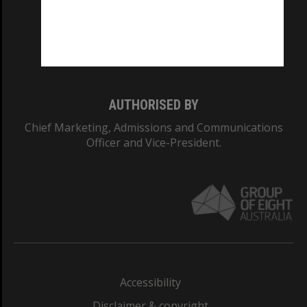
CRICOS PROVIDER NUMBER
Monash University: 00008C
Monash College: 01857J
AUTHORISED BY
Chief Marketing, Admissions and Communications
Officer and Vice-President.
Accessibility
Disclaimer & copyright