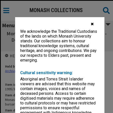
MONASH COLLECTIONS
✖
Menu
We acknowledge the Traditional Custodians
Monash Graduates' Association Receipt Book -
of the lands on which Monash University
Donations to MGA bursary fund & Monash
stands. Our collections aim to honour
Development Fund 68201-68250
traditional knowledge systems, cultural
heritage, and ongoing contributions. We pay
our respects to Elders past, present and
HELD BY
emerging.
Held by
Archives
Cultural sensitivity warning:
Aboriginal and Torres Strait Islander
viewers are advised that this website may
Item identifier
contain images, voices and names of
1995/37 Item 18
deceased persons. Access to certain
Item description
digitised materials may require adherence
Monash Graduates' Association Receipt Book - Donations to MGA
to cultural protocols or may have restricted
bursary fund & Monash Development Fund 68201-68250
permissions to ensure respectful
Item date
engagement with Indigenous knowledge