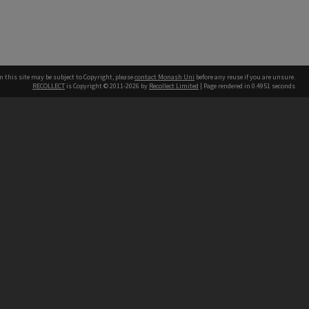
n this site may be subject to Copyright, please
contact Monash Uni
before any reuse if you are unsure.
RECOLLECT
is Copyright © 2011-2026 by
Recollect Limited
| Page rendered in
0.4951
seconds
h our Australian campuses stand.