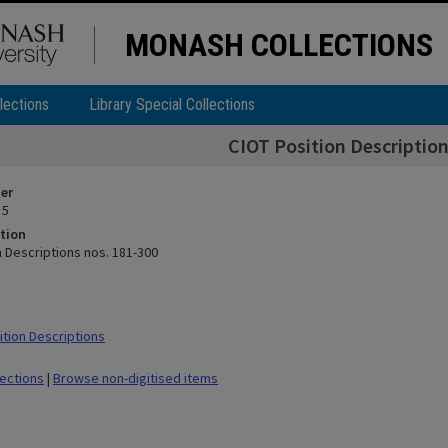
MONASH COLLECTIONS
lections
Library Special Collections
CIOT Position Description
ier
 5
tion
n Descriptions nos. 181-300
tion Descriptions
lections
|
Browse non-digitised items