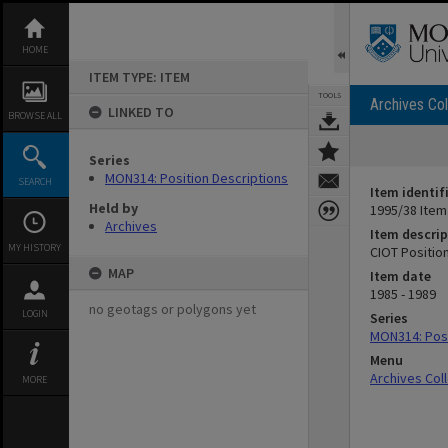
Skip
to
content
HOME
ITEM TYPE: ITEM
TOOLS
Archives Col
LINKED TO
BROWSE ALL
Series
MON314: Position Descriptions
SEARCH
Item identif
Held by
1995/38 Item
Archives
Item descrip
MY HISTORY
CIOT Positio
MAP
Item date
1985 - 1989
no geotags or polygons yet
LOGIN
Series
MON314: Posi
Menu
Archives Col
MORE