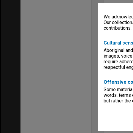
We acknowledg
Our collection
contributions.
Cultural sens
Aboriginal and
images, voice
require adhere
respectful e
Offensive co
Some material 
words, terms o
but rather the