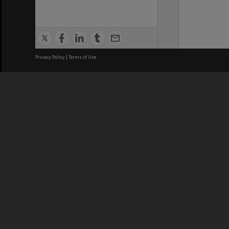
Privacy Policy
|
Terms of Use
We acknowledge and pay respects
REGISTERED AUSTRALIAN
CRICOS 
UNIVERSITY
NUMBER
ABN: 12 377 614 012
Monash Un