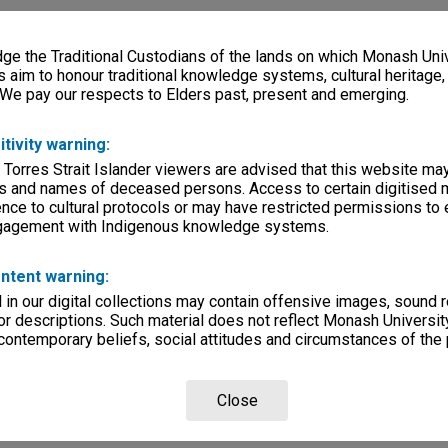
e the Traditional Custodians of the lands on which Monash Univ
s aim to honour traditional knowledge systems, cultural heritage
 We pay our respects to Elders past, present and emerging.
itivity warning:
 Torres Strait Islander viewers are advised that this website ma
s and names of deceased persons. Access to certain digitised 
nce to cultural protocols or may have restricted permissions to
ngagement with Indigenous knowledge systems.
ntent warning:
in our digital collections may contain offensive images, sound 
r descriptions. Such material does not reflect Monash University
 contemporary beliefs, social attitudes and circumstances of the 
Close