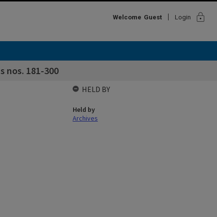
lock
Welcome
Guest
Login
s nos. 181-300
HELD BY
Held by
Archives