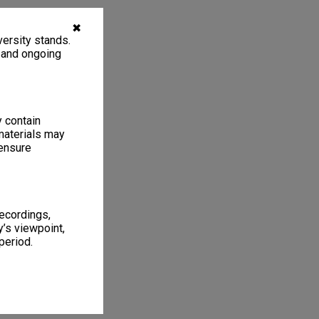
✖
ersity stands.
, and ongoing
y contain
materials may
 ensure
recordings,
’s viewpoint,
period.