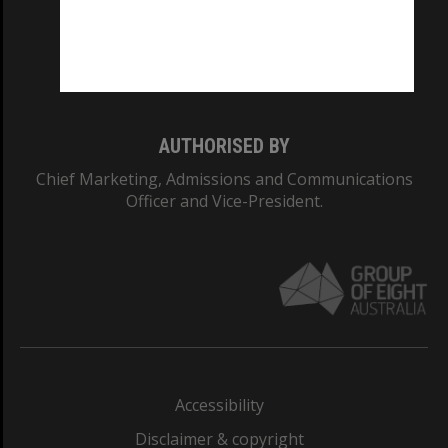
CRICOS PROVIDER NUMBER
Monash University: 00008C
Monash College: 01857J
AUTHORISED BY
Chief Marketing, Admissions and Communications
Officer and Vice-President.
Accessibility
Disclaimer & copyright