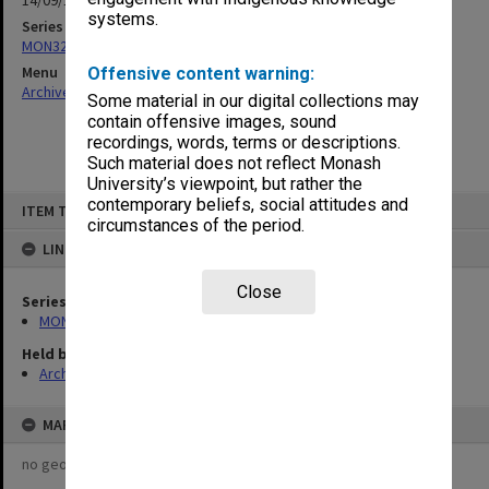
14/09/1967
systems.
Series
MON326: Plans of university site and buildings
Menu
Offensive content warning:
Archives Collections
|
Browse non-digitised items
Some material in our digital collections may
contain offensive images, sound
recordings, words, terms or descriptions.
Such material does not reflect Monash
University’s viewpoint, but rather the
Skip
contemporary beliefs, social attitudes and
ITEM TYPE: ITEM
to
circumstances of the period.
content
LINKED TO
Close
Series
MON326: Plans of university site and buildings
Held by
Archives
MAP
no geotags or polygons yet