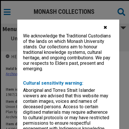
MONASH COLLECTIONS
✖
Menu
We acknowledge the Traditional Custodians
Union Building stage 2 - Northern Extension
of the lands on which Monash University
Elevations
stands. Our collections aim to honour
traditional knowledge systems, cultural
HELD BY
heritage, and ongoing contributions. We pay
our respects to Elders past, present and
Held by
emerging.
Archives
Cultural sensitivity warning:
Item identifier
Aboriginal and Torres Strait Islander
1987/25 Item 8
viewers are advised that this website may
contain images, voices and names of
Item description
Union Building stage 2 - Northern Extension Elevations
deceased persons. Access to certain
Plan type: Section
digitised materials may require adherence
Architect: Guilford Bell
to cultural protocols or may have restricted
permissions to ensure respectful
Item date
engagement with Indigenous knowledge