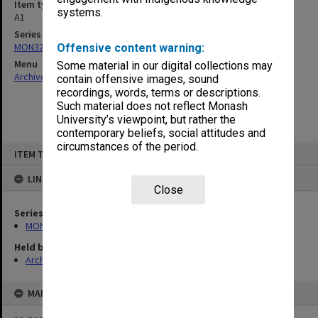
Item type (format)
systems.
A1
Series
MON326: Plans of university site and buildings
Offensive content warning:
Menu
Some material in our digital collections may
Archives Collections
|
Browse non-digitised items
contain offensive images, sound
recordings, words, terms or descriptions.
Such material does not reflect Monash
University’s viewpoint, but rather the
contemporary beliefs, social attitudes and
circumstances of the period.
Skip
ITEM TYPE: ITEM
to
content
LINKED TO
Close
Series
MON326: Plans of university site and buildings
Held by
Archives
MAP