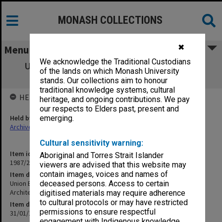
MONASH COLLECTIONS
✖
Menu
We acknowledge the Traditional Custodians
Union Building - Cafeteria - Cost Analysis
of the lands on which Monash University
scheme [copy 3]
stands. Our collections aim to honour
traditional knowledge systems, cultural
HELD BY
heritage, and ongoing contributions. We pay
our respects to Elders past, present and
Held by
emerging.
Archives
Cultural sensitivity warning:
Item identifier
Aboriginal and Torres Strait Islander
1987/25 Item 40
viewers are advised that this website may
contain images, voices and names of
Item description
Union Building - Cafeteria - Cost Analysis scheme [copy 3]
deceased persons. Access to certain
Architect: Bates, Smart & McCutcheon
digitised materials may require adherence
to cultural protocols or may have restricted
Item date
permissions to ensure respectful
31/01/1962
engagement with Indigenous knowledge