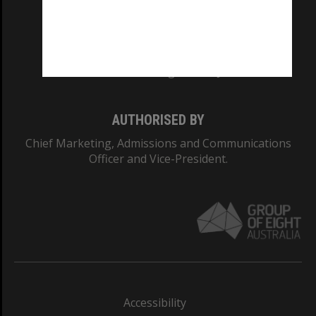
CRICOS PROVIDER NUMBER
Monash University: 00008C
Monash College: 01857J
AUTHORISED BY
Chief Marketing, Admissions and Communications
Officer and Vice-President.
Accessibility