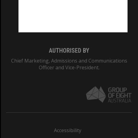
CRICOS PROVIDER NUMBER
Monash University: 00008C
Monash College: 01857J
AUTHORISED BY
Chief Marketing, Admissions and Communications
Officer and Vice-President.
Accessibility