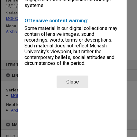
Item date
systems.
18/11/1963
Series
MON326: Plans of university site and buildings
Offensive content warning:
Menu
Some material in our digital collections may
Archives Collections
|
Browse non-digitised items
contain offensive images, sound
recordings, words, terms or descriptions.
Such material does not reflect Monash
University’s viewpoint, but rather the
contemporary beliefs, social attitudes and
Skip
circumstances of the period.
ITEM TYPE: ITEM
to
content
LINKED TO
Close
Series
MON326: Plans of university site and buildings
Held by
Archives
MAP
no geotags or polygons yet