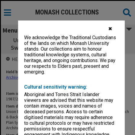
MONASH COLLECTIONS
✖
Menu
We acknowledge the Traditional Custodians
Union Building - First Floor Catering - Cold
of the lands on which Monash University
Sweets Preparation Bench & Back Bar Bench
stands. Our collections aim to honour
traditional knowledge systems, cultural
HELD BY
heritage, and ongoing contributions. We pay
our respects to Elders past, present and
Held by
emerging.
Archives
Cultural sensitivity warning:
Item identifier
Aboriginal and Torres Strait Islander
1987/25 Item 60
viewers are advised that this website may
contain images, voices and names of
Item description
Union Building - First Floor Catering - Cold Sweets Preparation Bench
deceased persons. Access to certain
& Back Bar Bench
digitised materials may require adherence
Plan type: Plan
to cultural protocols or may have restricted
Architect: Atherton Benham
permissions to ensure respectful
engagement with Indigenous knowledge