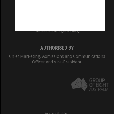
CRICOS PROVIDER NUMBER
Monash University: 00008C
Monash College: 01857J
AUTHORISED BY
Chief Marketing, Admissions and Communications
Officer and Vice-President.
Accessibility