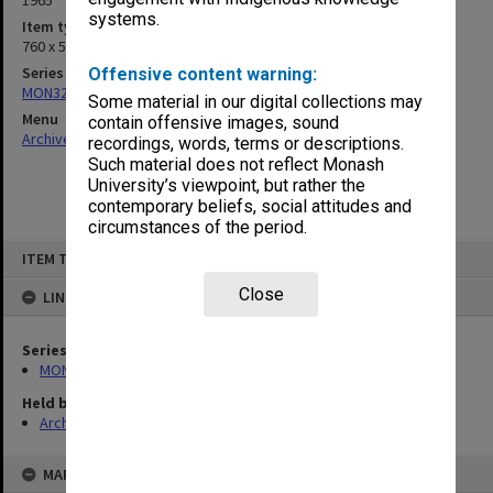
1965
systems.
Item type (format)
760 x 500mm
Series
Offensive content warning:
MON326: Plans of university site and buildings
Some material in our digital collections may
Menu
contain offensive images, sound
Archives Collections
|
Browse non-digitised items
recordings, words, terms or descriptions.
Such material does not reflect Monash
University’s viewpoint, but rather the
contemporary beliefs, social attitudes and
circumstances of the period.
Skip
ITEM TYPE: ITEM
to
content
Close
LINKED TO
Series
MON326: Plans of university site and buildings
Held by
Archives
MAP