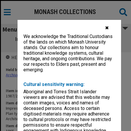
MONASH COLLECTIONS
✖
Menu
We acknowledge the Traditional Custodians
Impression of Suggested Development -
of the lands on which Monash University
Eastern End of Forum
stands. Our collections aim to honour
traditional knowledge systems, cultural
HELD BY
heritage, and ongoing contributions. We pay
our respects to Elders past, present and
Held by
emerging.
Archives
Cultural sensitivity warning:
Item identifier
Aboriginal and Torres Strait Islander
1987/25 Item 79
viewers are advised that this website may
contain images, voices and names of
Item description
Impression of Suggested Development - Eastern End of Forum
deceased persons. Access to certain
Plan type: Plan, perspective
digitised materials may require adherence
Architect: Gordon Ford & Peter Glass
to cultural protocols or may have restricted
permissions to ensure respectful
Item date
engagement with Indigenous knowledge