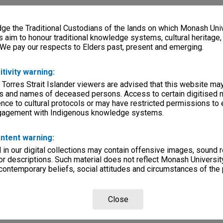
e the Traditional Custodians of the lands on which Monash Univ
s aim to honour traditional knowledge systems, cultural heritage
 We pay our respects to Elders past, present and emerging.
itivity warning:
 Torres Strait Islander viewers are advised that this website ma
s and names of deceased persons. Access to certain digitised 
nce to cultural protocols or may have restricted permissions to
ngagement with Indigenous knowledge systems.
ntent warning:
in our digital collections may contain offensive images, sound 
r descriptions. Such material does not reflect Monash University
 contemporary beliefs, social attitudes and circumstances of the 
Close