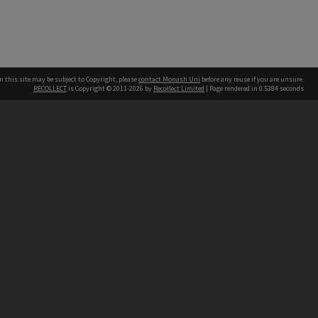
n this site may be subject to Copyright, please
contact Monash Uni
before any reuse if you are unsure.
RECOLLECT
is Copyright © 2011-2026 by
Recollect Limited
| Page rendered in
0.5384
seconds
h our Australian campuses stand.