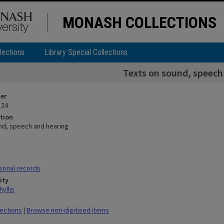
MONASH COLLECTIONS
lections
Library Special Collections
Texts on sound, speech
ier
 24
tion
nd, speech and hearing
sonal records
ity
yllis
lections
|
Browse non-digitised items