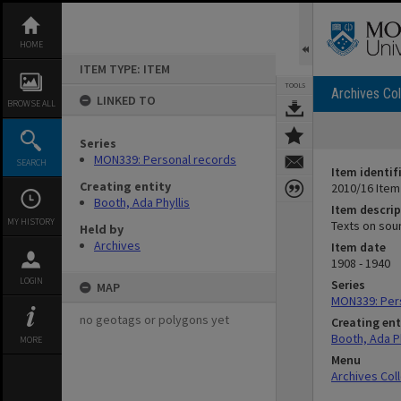
Skip
to
content
HOME
ITEM TYPE: ITEM
TOOLS
Archives Col
LINKED TO
BROWSE ALL
Series
MON339: Personal records
SEARCH
Item identif
Creating entity
2010/16 Item
Booth, Ada Phyllis
Item descrip
MY HISTORY
Texts on sou
Held by
Archives
Item date
1908 - 1940
LOGIN
Series
MAP
MON339: Per
no geotags or polygons yet
Creating ent
Booth, Ada Ph
MORE
Menu
Archives Col