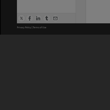
Privacy Policy
|
Terms of Use
We acknowledge and pay respects
REGISTERED AUSTRALIAN
CRICOS 
UNIVERSITY
NUMBER
ABN: 12 377 614 012
Monash Un