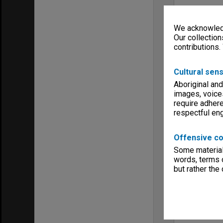
We acknowledg
Our collection
contributions.
Cultural sens
Aboriginal and
images, voice
require adhere
respectful e
Offensive co
Some material 
words, terms o
but rather the