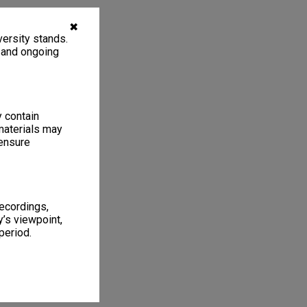
✖
ersity stands.
, and ongoing
y contain
materials may
 ensure
recordings,
’s viewpoint,
period.