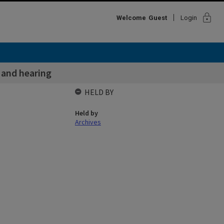
lock
Welcome
Guest
Login
 and hearing
HELD BY
Held by
Archives