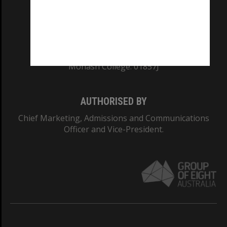
TEQSA Provider ID: PRV12140
CRICOS PROVIDER NUMBER
Monash University: 00008C
Monash College: 01857J
AUTHORISED BY
Chief Marketing, Admissions and Communications
Officer and Vice-President.