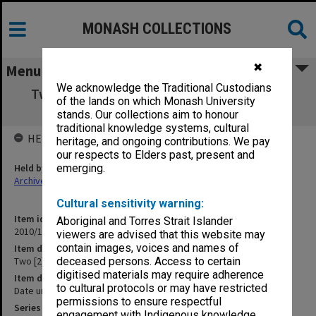
MONASH COLLECTIONS
✖
Menu
We acknowledge the Traditional Custodians
Two [2] New Worlds Science Fiction books
of the lands on which Monash University
[photocopies]
stands. Our collections aim to honour
traditional knowledge systems, cultural
HELD BY
heritage, and ongoing contributions. We pay
our respects to Elders past, present and
Held by
emerging.
Archives
Cultural sensitivity warning:
Item identifier
Aboriginal and Torres Strait Islander
2010/16 Item 26
viewers are advised that this website may
contain images, voices and names of
Item description
Two [2] New Worlds Science Fiction books [photocopies]
deceased persons. Access to certain
digitised materials may require adherence
Item date
to cultural protocols or may have restricted
Date unknown
permissions to ensure respectful
Series
engagement with Indigenous knowledge