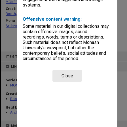
MON339: Personal records
systems.
Creating entity
Booth, Ada Phyllis
Offensive content warning:
Menu
Archives Collections
|
Browse non-digitised items
Some material in our digital collections may
contain offensive images, sound
recordings, words, terms or descriptions.
Such material does not reflect Monash
University’s viewpoint, but rather the
contemporary beliefs, social attitudes and
Skip
ITEM TYPE: ITEM
to
circumstances of the period.
content
LINKED TO
Close
Series
MON339: Personal records
Creating entity
Booth, Ada Phyllis
Held by
Archives
MAP