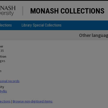
MONASH COLLECTIONS
lections
Library Special Collections
Other langua
ier
 35
tion
ages
n
sonal records
ity
yllis
lections
|
Browse non-digitised items