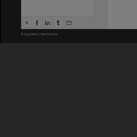
Privacy Policy
|
Terms of Use
We acknowledge and pay respects
REGISTERED AUSTRALIAN
CRICOS 
UNIVERSITY
NUMBER
ABN: 12 377 614 012
Monash Un