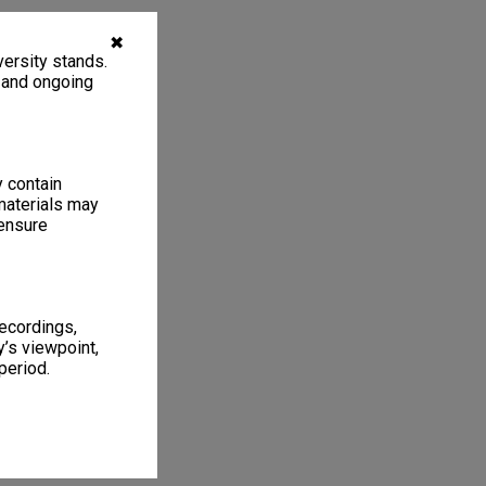
✖
ersity stands.
, and ongoing
y contain
materials may
 ensure
recordings,
’s viewpoint,
period.