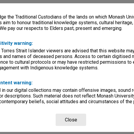
e the Traditional Custodians of the lands on which Monash Univ
s aim to honour traditional knowledge systems, cultural heritage
 We pay our respects to Elders past, present and emerging.
itivity warning:
 Torres Strait Islander viewers are advised that this website ma
s and names of deceased persons. Access to certain digitised 
nce to cultural protocols or may have restricted permissions to
ngagement with Indigenous knowledge systems.
ntent warning:
in our digital collections may contain offensive images, sound 
r descriptions. Such material does not reflect Monash University
 contemporary beliefs, social attitudes and circumstances of the 
Close