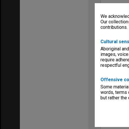
We acknowledg
Our collection
contributions.
Cultural sens
Aboriginal and
images, voice
require adhere
respectful e
Offensive co
Some material 
words, terms o
but rather the