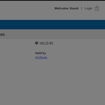
lock
Welcome
Guest
Login
ges
HELD BY
Held by
Archives