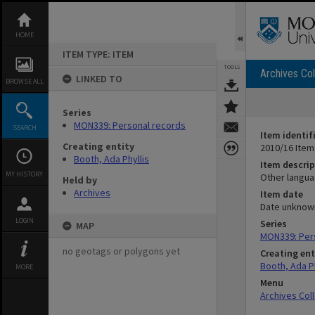
Skip
to
content
HOME
ITEM TYPE: ITEM
TOOLS
Archives Col
LINKED TO
BROWSE ALL
Series
MON339: Personal records
SEARCH
Item identif
Creating entity
2010/16 Item
Booth, Ada Phyllis
Item descrip
MY HISTORY
Other langu
Held by
Archives
Item date
Date unknow
LOGIN
Series
MAP
MON339: Per
no geotags or polygons yet
Creating ent
Booth, Ada Ph
MORE
Menu
Archives Col