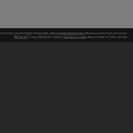
n this site may be subject to Copyright, please
contact Monash Uni
before any reuse if you are unsure.
RECOLLECT
is Copyright © 2011-2026 by
Recollect Limited
| Page rendered in
0.5251
seconds
h our Australian campuses stand.