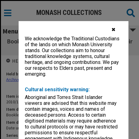
MONASH COLLECTIONS
✖
Menu
We acknowledge the Traditional Custodians
Booklet listing novelists / playwrights and their
of the lands on which Monash University
works
stands. Our collections aim to honour
traditional knowledge systems, cultural
HELD BY
heritage, and ongoing contributions. We pay
our respects to Elders past, present and
Held by
emerging.
Archives
Cultural sensitivity warning:
Item identifier
Aboriginal and Torres Strait Islander
2010/16 Item 57
viewers are advised that this website may
contain images, voices and names of
Item description
Booklet listing novelists / playwrights and their works
deceased persons. Access to certain
digitised materials may require adherence
Item date
to cultural protocols or may have restricted
Date unknown
permissions to ensure respectful
Series
engagement with Indigenous knowledge