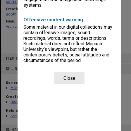
MON339: Personal records
systems.
Creating entity
Booth, Ada Phyllis
Offensive content warning:
Menu
Archives Collections
|
Browse non-digitised items
Some material in our digital collections may
contain offensive images, sound
recordings, words, terms or descriptions.
Such material does not reflect Monash
University’s viewpoint, but rather the
contemporary beliefs, social attitudes and
Skip
ITEM TYPE: ITEM
to
circumstances of the period.
content
LINKED TO
Close
Series
MON339: Personal records
Creating entity
Booth, Ada Phyllis
Held by
Archives
MAP