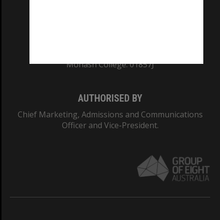
TEQSA Provider ID: PRV12140
CRICOS PROVIDER NUMBER
Monash University: 00008C
Monash College: 01857J
AUTHORISED BY
Chief Marketing, Admissions and Communications
Officer and Vice-President.