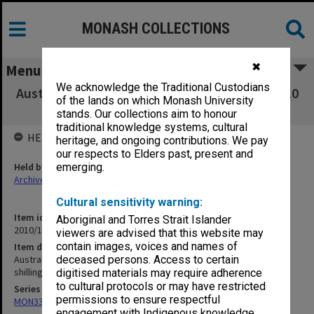
MONASH COLLECTIONS
✖
Menu
We acknowledge the Traditional Custodians
Australian stamps - unused, Australian $5 & $10
of the lands on which Monash University
notes, 1953 five shillings coin
stands. Our collections aim to honour
traditional knowledge systems, cultural
HELD BY
heritage, and ongoing contributions. We pay
our respects to Elders past, present and
Held by
emerging.
Archives
Cultural sensitivity warning:
Item identifier
Aboriginal and Torres Strait Islander
2010/16 Item 67
viewers are advised that this website may
contain images, voices and names of
Item description
Australian stamps - unused, Australian $5 & $10 notes, 1953 five
deceased persons. Access to certain
shillings coin
digitised materials may require adherence
to cultural protocols or may have restricted
Series
permissions to ensure respectful
MON339: Personal records
engagement with Indigenous knowledge