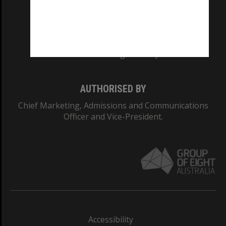
CRICOS PROVIDER NUMBER
Monash University: 00008C
Monash College: 01857J
AUTHORISED BY
Chief Marketing, Admissions and Communications
Officer and Vice-President.
Accessibility