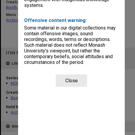
Creating entity
systems.
Booth, Ada Phyllis
Menu
Archives Collections
|
Browse non-digitised items
Offensive content warning:
Some material in our digital collections may
contain offensive images, sound
recordings, words, terms or descriptions.
Such material does not reflect Monash
Skip
University’s viewpoint, but rather the
ITEM TYPE: ITEM
to
contemporary beliefs, social attitudes and
content
circumstances of the period.
LINKED TO
Series
Close
MON339: Personal records
Creating entity
Booth, Ada Phyllis
Held by
Archives
MAP