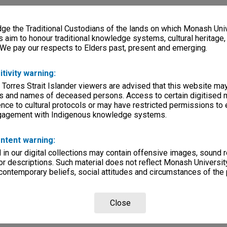
e the Traditional Custodians of the lands on which Monash Univ
s aim to honour traditional knowledge systems, cultural heritage
 We pay our respects to Elders past, present and emerging.
itivity warning:
 Torres Strait Islander viewers are advised that this website ma
s and names of deceased persons. Access to certain digitised 
nce to cultural protocols or may have restricted permissions to
ngagement with Indigenous knowledge systems.
ntent warning:
in our digital collections may contain offensive images, sound 
r descriptions. Such material does not reflect Monash University
 contemporary beliefs, social attitudes and circumstances of the 
Close