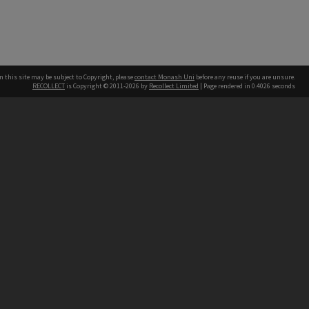
n this site may be subject to Copyright, please
contact Monash Uni
before any reuse if you are unsure.
RECOLLECT
is Copyright © 2011-2026 by
Recollect Limited
| Page rendered in
0.4026
seconds
h our Australian campuses stand.