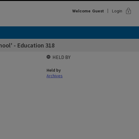
lock
Welcome
Guest
Login
hool' - Education 318
HELD BY
Held by
Archives