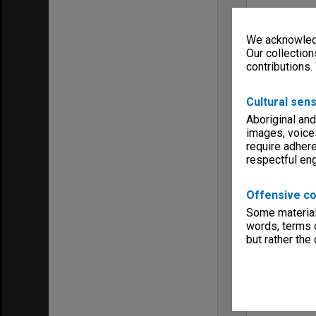
We acknowledg
Our collection
contributions.
Cultural sens
Aboriginal and
images, voice
require adhere
respectful e
Offensive co
Some material 
words, terms o
but rather the