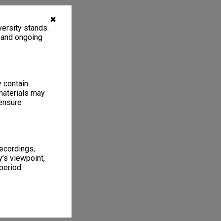
✖
ersity stands.
, and ongoing
y contain
materials may
 ensure
recordings,
’s viewpoint,
period.