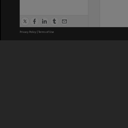
Privacy Policy
|
Terms of Use
We acknowledge and pay respects
REGISTERED AUSTRALIAN
CRICOS 
UNIVERSITY
NUMBER
ABN: 12 377 614 012
Monash Un