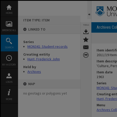
Skip
to
content
HOME
ITEM TYPE: ITEM
TOOLS
Archives Col
LINKED TO
BROWSE ALL
Series
MON341: Student records
SEARCH
Item identif
Creating entity
2011/19 Item
Hunt, Frederick John
Item descrip
MY HISTORY
'Culture, Per
Held by
Archives
Item date
1963
LOGIN
Series
MAP
MON341: Stu
no geotags or polygons yet
Creating ent
Hunt, Freder
MORE
Menu
Archives Col