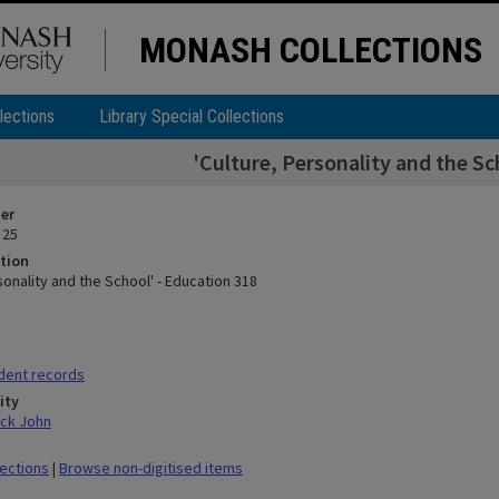
MONASH COLLECTIONS
lections
Library Special Collections
'Culture, Personality and the Sc
ier
 25
tion
sonality and the School' - Education 318
dent records
ity
ick John
lections
|
Browse non-digitised items