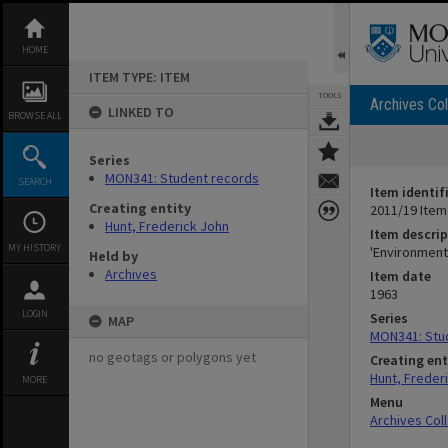
Skip
to
content
HOME
ITEM TYPE: ITEM
TOOLS
Archives Col
LINKED TO
BROWSE ALL
Series
MON341: Student records
SEARCH
Item identif
Creating entity
2011/19 Item
Hunt, Frederick John
Item descrip
MY HISTORY
'Environment
Held by
Archives
Item date
1963
LOGIN
Series
MAP
MON341: Stu
no geotags or polygons yet
Creating ent
Hunt, Freder
MORE
Menu
Archives Col