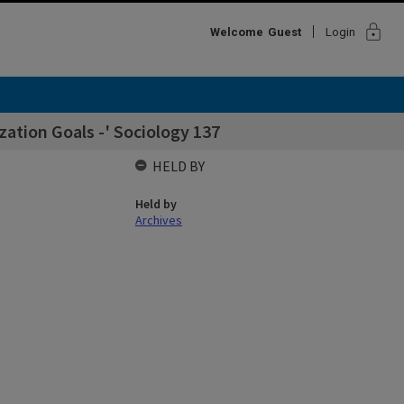
lock
Welcome
Guest
Login
ation Goals -' Sociology 137
HELD BY
Held by
Archives