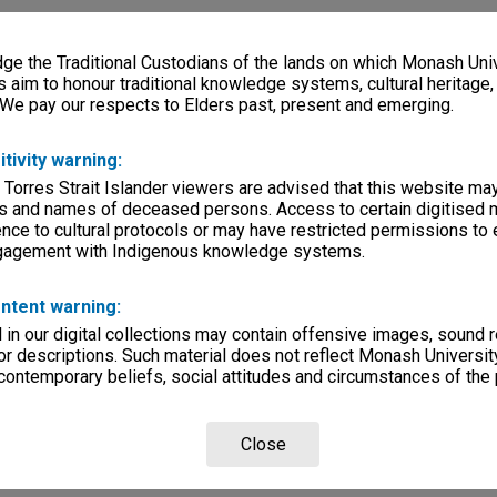
e the Traditional Custodians of the lands on which Monash Univ
s aim to honour traditional knowledge systems, cultural heritage
 We pay our respects to Elders past, present and emerging.
itivity warning:
 Torres Strait Islander viewers are advised that this website ma
s and names of deceased persons. Access to certain digitised 
nce to cultural protocols or may have restricted permissions to
ngagement with Indigenous knowledge systems.
ntent warning:
in our digital collections may contain offensive images, sound 
r descriptions. Such material does not reflect Monash University
 contemporary beliefs, social attitudes and circumstances of the 
Close