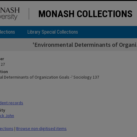
MONASH COLLECTIONS
lections
Library Special Collections
'Environmental Determinants of Organiz
ier
 27
tion
al Determinants of Organization Goals -' Sociology 137
dent records
ity
ick John
lections
|
Browse non-digitised items