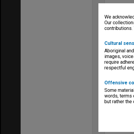
We acknowledg
Our collection
contributions.
Cultural sens
Aboriginal and
images, voice
require adhere
respectful e
Offensive co
Some material 
words, terms o
but rather the