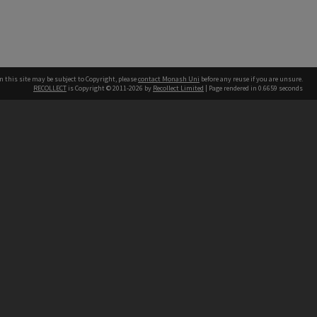
n this site may be subject to Copyright, please
contact Monash Uni
before any reuse if you are unsure.
RECOLLECT
is Copyright © 2011-2026 by
Recollect Limited
| Page rendered in
0.6659
seconds
h our Australian campuses stand.