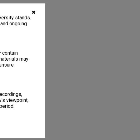
✖
ersity stands.
, and ongoing
y contain
materials may
 ensure
recordings,
’s viewpoint,
period.