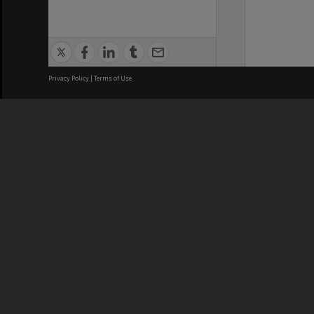
Privacy Policy
|
Terms of Use
We acknowledge and pay respects
REGISTERED AUSTRALIAN
CRICOS 
UNIVERSITY
NUMBER
ABN: 12 377 614 012
Monash Un