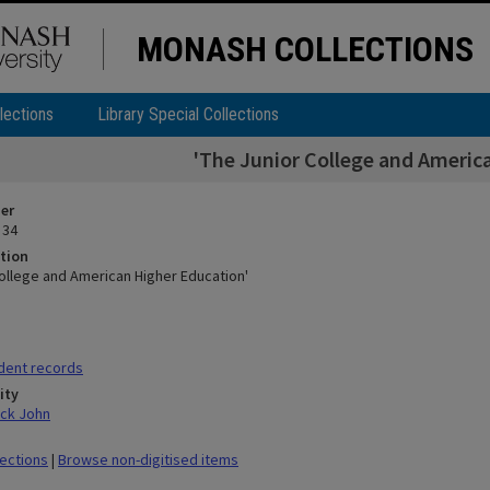
MONASH COLLECTIONS
lections
Library Special Collections
'The Junior College and Americ
ier
 34
tion
College and American Higher Education'
dent records
ity
ick John
lections
|
Browse non-digitised items