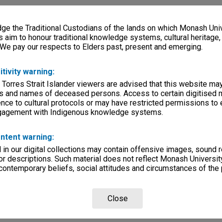
e the Traditional Custodians of the lands on which Monash Univ
s aim to honour traditional knowledge systems, cultural heritage
 We pay our respects to Elders past, present and emerging.
itivity warning:
 Torres Strait Islander viewers are advised that this website ma
s and names of deceased persons. Access to certain digitised 
nce to cultural protocols or may have restricted permissions to
ngagement with Indigenous knowledge systems.
ntent warning:
in our digital collections may contain offensive images, sound 
r descriptions. Such material does not reflect Monash University
 contemporary beliefs, social attitudes and circumstances of the 
Close