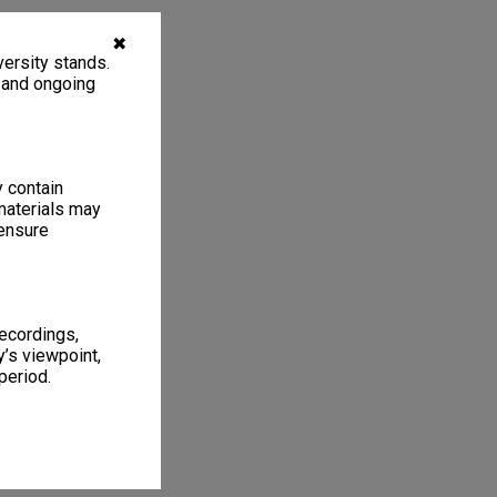
✖
ersity stands.
, and ongoing
y contain
materials may
 ensure
recordings,
’s viewpoint,
period.