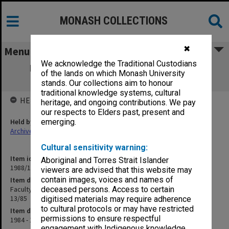
MONASH COLLECTIONS
✖
Menu
We acknowledge the Traditional Custodians
Faculty of Engineering Graduate Affairs
of the lands on which Monash University
Committee minutes 1/84 - 13/85
stands. Our collections aim to honour
traditional knowledge systems, cultural
HELD BY
heritage, and ongoing contributions. We pay
our respects to Elders past, present and
Held by
emerging.
Archives
Cultural sensitivity warning:
Item identifier
Aboriginal and Torres Strait Islander
1988/11 Item 144
viewers are advised that this website may
contain images, voices and names of
Item description
Faculty of Engineering Graduate Affairs Committee minutes 1/84 -
deceased persons. Access to certain
13/85
digitised materials may require adherence
to cultural protocols or may have restricted
Item date
permissions to ensure respectful
1984 - 1985
engagement with Indigenous knowledge