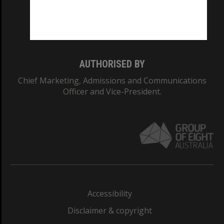
Monash University: 00008C
Monash College: 01857J
AUTHORISED BY
Chief Marketing, Admissions and Communications
Officer and Vice-President.
Accessibility
Disclaimer & copyright