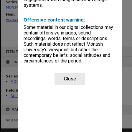
Series
systems.
MON349: Graduate Affairs Committee agenda and minutes
Menu
Archives Collections
|
Browse non-digitised items
Offensive content warning:
Some material in our digital collections may
contain offensive images, sound
recordings, words, terms or descriptions.
Such material does not reflect Monash
Skip
University’s viewpoint, but rather the
ITEM TYPE: ITEM
to
contemporary beliefs, social attitudes and
content
circumstances of the period.
LINKED TO
Series
Close
MON349: Graduate Affairs Committee agenda and minutes
Held by
Archives
MAP
no geotags or polygons yet