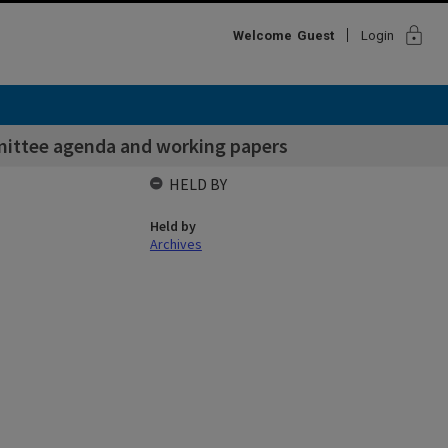
lock
Welcome
Guest
Login
mittee agenda and working papers
HELD BY
Held by
Archives