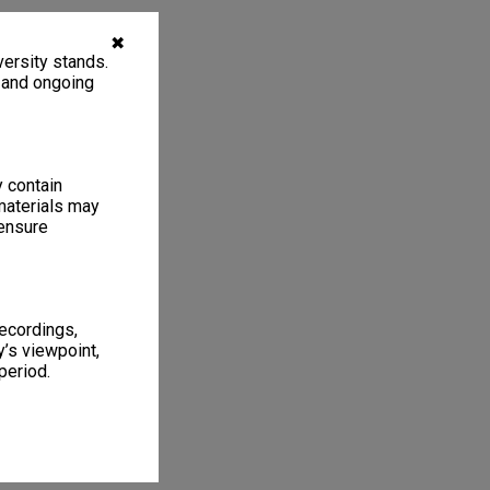
✖
ersity stands.
, and ongoing
y contain
materials may
 ensure
recordings,
’s viewpoint,
period.