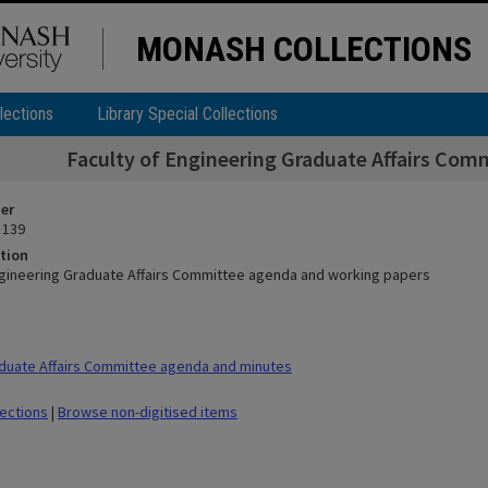
MONASH COLLECTIONS
lections
Library Special Collections
Faculty of Engineering Graduate Affairs Com
ier
 139
tion
ngineering Graduate Affairs Committee agenda and working papers
duate Affairs Committee agenda and minutes
lections
|
Browse non-digitised items