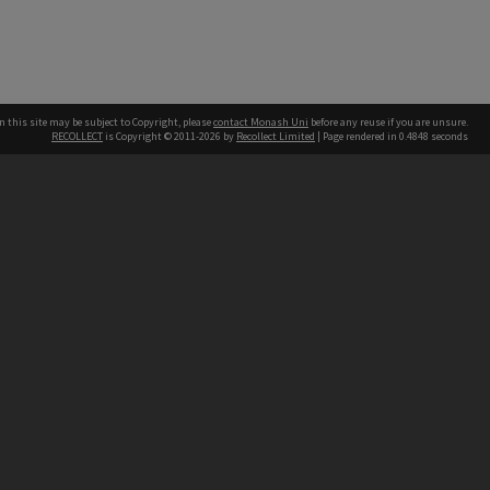
n this site may be subject to Copyright, please
contact Monash Uni
before any reuse if you are unsure.
RECOLLECT
is Copyright © 2011-2026 by
Recollect Limited
| Page rendered in
0.4848
seconds
h our Australian campuses stand.