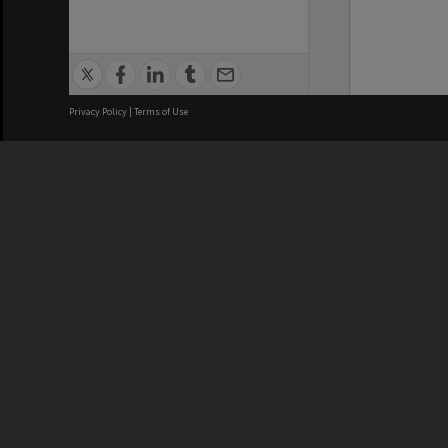
Privacy Policy
|
Terms of Use
We acknowledge and pay respects
REGISTERED AUSTRALIAN
CRICOS 
UNIVERSITY
NUMBER
ABN: 12 377 614 012
Monash Un