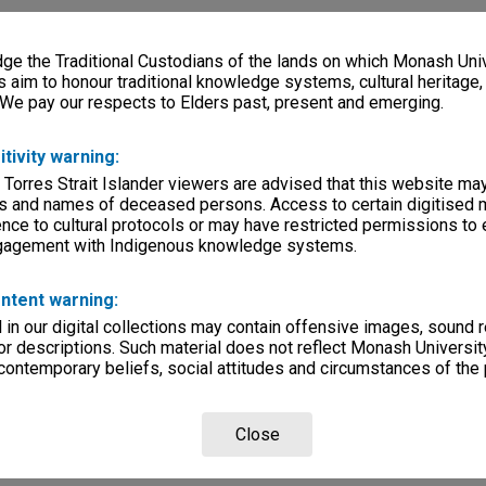
e the Traditional Custodians of the lands on which Monash Univ
s aim to honour traditional knowledge systems, cultural heritage
 We pay our respects to Elders past, present and emerging.
itivity warning:
 Torres Strait Islander viewers are advised that this website ma
s and names of deceased persons. Access to certain digitised 
nce to cultural protocols or may have restricted permissions to
ngagement with Indigenous knowledge systems.
ntent warning:
in our digital collections may contain offensive images, sound 
r descriptions. Such material does not reflect Monash University
 contemporary beliefs, social attitudes and circumstances of the 
Close