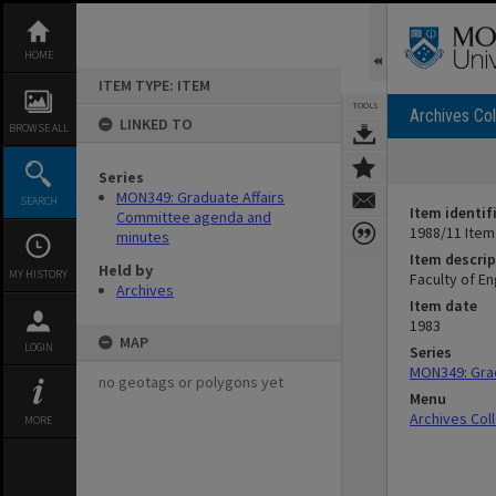
Skip
to
content
HOME
ITEM TYPE: ITEM
TOOLS
Archives Col
LINKED TO
BROWSE ALL
Series
MON349: Graduate Affairs
SEARCH
Item identif
Committee agenda and
1988/11 Item
minutes
Item descrip
Held by
MY HISTORY
Faculty of E
Archives
Item date
1983
MAP
LOGIN
Series
MON349: Gra
no geotags or polygons yet
Menu
Archives Col
MORE