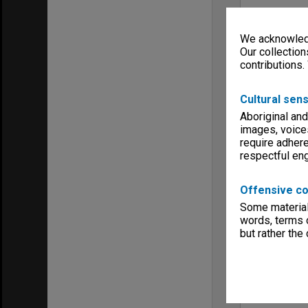
We acknowledg
Our collection
contributions.
Cultural sens
Aboriginal and
images, voice
require adhere
respectful e
Offensive co
Some material 
words, terms o
but rather the