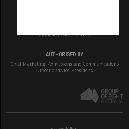
CRICOS PROVIDER NUMBER
Monash University: 00008C
Monash College: 01857J
AUTHORISED BY
Chief Marketing, Admissions and Communications
Officer and Vice-President.
Accessibility