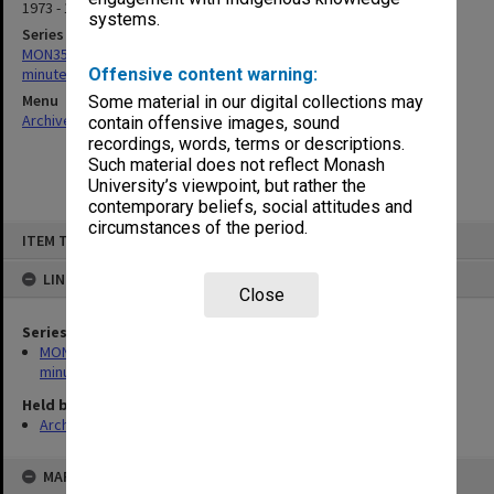
1973 - 1976
systems.
Series
MON352: Caulfield Institute of Technology Buildings Committee
minutes
Offensive content warning:
Menu
Some material in our digital collections may
Archives Collections
|
Browse non-digitised items
contain offensive images, sound
recordings, words, terms or descriptions.
Such material does not reflect Monash
University’s viewpoint, but rather the
contemporary beliefs, social attitudes and
circumstances of the period.
Skip
ITEM TYPE: ITEM
to
content
LINKED TO
Close
Series
MON352: Caulfield Institute of Technology Buildings Committee
minutes
Held by
Archives
MAP