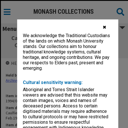
MONASH COLLECTIONS
✖
Menu
We acknowledge the Traditional Custodians
Caulfield Institute of Technology Buildings
of the lands on which Monash University
Committee minutes Feb.1973-Sept.1976
stands. Our collections aim to honour
[73/114]
traditional knowledge systems, cultural
heritage, and ongoing contributions. We pay
our respects to Elders past, present and
HELD BY
emerging.
Held by
Archives
Cultural sensitivity warning:
Aboriginal and Torres Strait Islander
viewers are advised that this website may
Item identifier
contain images, voices and names of
1994/09 Item 69
deceased persons. Access to certain
Item description
digitised materials may require adherence
Caulfield Institute of Technology Buildings Committee minutes
to cultural protocols or may have restricted
Feb.1973-Sept.1976 [73/114]
permissions to ensure respectful
Item date
engagement with Indigenous knowledge