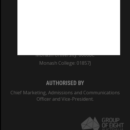
REGISTERED AUSTRALIAN UNIVERSITY
ABN: 12 377 614 012
TEQSA Provider ID: PRV12140
CRICOS PROVIDER NUMBER
Monash University: 00008C
Monash College: 01857J
AUTHORISED BY
Chief Marketing, Admissions and Communications
Officer and Vice-President.