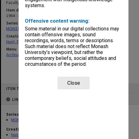
Faculty]
systems.
Item date
1964 - 2008
Offensive content warning:
Series
MON376: Personal records
Some material in our digital collections may
contain offensive images, sound
Creating entity
recordings, words, terms or descriptions.
Hunt, Frederick John
Such material does not reflect Monash
Menu
University’s viewpoint, but rather the
Archives Collections
|
Browse non-digitised items
contemporary beliefs, social attitudes and
circumstances of the period.
Close
Skip
ITEM TYPE: ITEM
to
content
LINKED TO
Series
MON376: Personal records
Creating entity
Hunt, Frederick John