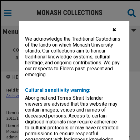
MONASH COLLECTIONS
✖
Menu
We acknowledge the Traditional Custodians
Monash Faculty of Education [inc. CV,
of the lands on which Monash University
correspondence re: Faculty administration,
stands. Our collections aim to honour
amalgamations and a brief history of the
traditional knowledge systems, cultural
heritage, and ongoing contributions. We pay
Education Faculty]
our respects to Elders past, present and
emerging.
HELD BY
Held by
Cultural sensitivity warning:
Archives
Aboriginal and Torres Strait Islander
viewers are advised that this website may
contain images, voices and names of
Item identifier
deceased persons. Access to certain
2011/19 Item 50
digitised materials may require adherence
Item description
to cultural protocols or may have restricted
Monash Faculty of Education [inc. CV, correspondence re: Faculty
permissions to ensure respectful
administration, amalgamations and a brief history of the Education
engagement with Indigenous knowledge