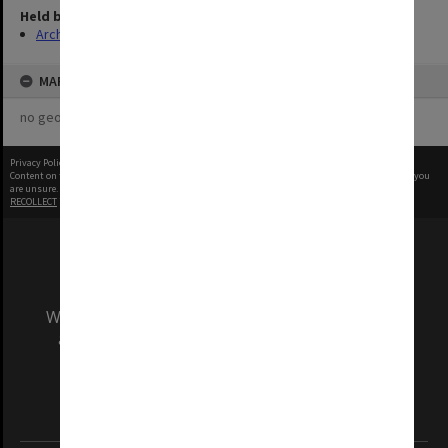
Held by
Archives
MAP
no geotags or polygons yet
Privacy Policy
|
Terms of Use
Content on this site may be subject to Copyright, please
contact Monash Uni
before any reuse if you
are unsure.
RECOLLECT
is Copyright © 2011-2026 by
Recollect Limited
| Page rendered in
0.3690
seconds
We acknowledge and pay respects to the Elders
and Traditional Owners of the land on which
our Australian campuses stand.
Information for Indigenous Australians