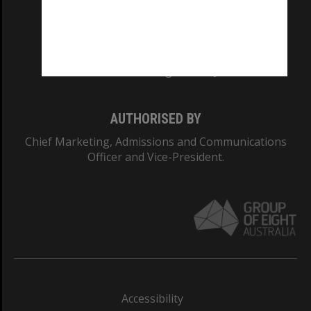
CRICOS PROVIDER NUMBER
Monash University: 00008C
Monash College: 01857J
AUTHORISED BY
Chief Marketing, Admissions and Communications
Officer and Vice-President.
Accessibility