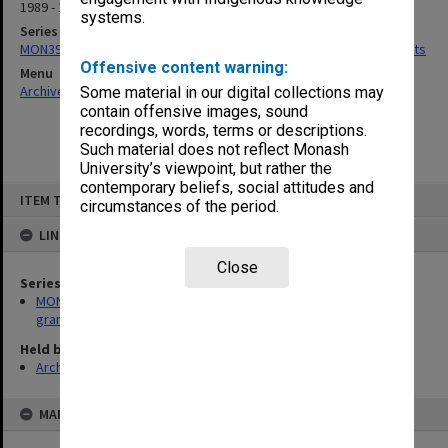
1989 - 1990
systems.
Series
MON392: Records related to Chisholm Central Research Fund grants
Offensive content warning:
Menu
Archives Collections
|
Browse non-digitised items
Some material in our digital collections may
contain offensive images, sound
recordings, words, terms or descriptions.
Such material does not reflect Monash
University’s viewpoint, but rather the
contemporary beliefs, social attitudes and
Skip
ITEM TYPE: ITEM
to
circumstances of the period.
content
LINKED TO
Close
Series
MON392: Records related to Chisholm Central Research Fund
grants
Held by
Archives
MAP