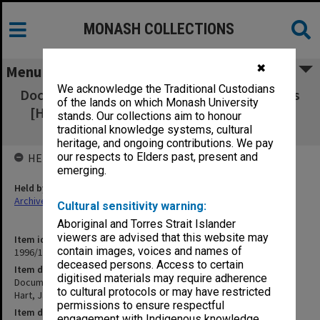
MONASH COLLECTIONS
✖
Menu
We acknowledge the Traditional Custodians
Documentation re approved research projects
of the lands on which Monash University
[Hill, Jakovidis & Hart, James, Lindemans,
stands. Our collections aim to honour
McFarlane]
traditional knowledge systems, cultural
heritage, and ongoing contributions. We pay
our respects to Elders past, present and
HELD BY
emerging.
Held by
Archives
Cultural sensitivity warning:
Aboriginal and Torres Strait Islander
viewers are advised that this website may
Item identifier
contain images, voices and names of
1996/12 Item 31
deceased persons. Access to certain
Item description
digitised materials may require adherence
Documentation re approved research projects [Hill, Jakovidis &
to cultural protocols or may have restricted
Hart, James, Lindemans, McFarlane]
permissions to ensure respectful
Item date
engagement with Indigenous knowledge